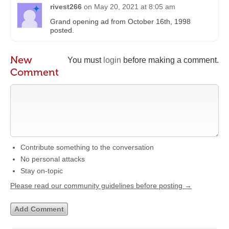
rivest266
on
May 20, 2021 at 8:05 am
Grand opening ad from October 16th, 1998
posted.
New
You must
login
before making a comment.
Comment
Contribute something to the conversation
No personal attacks
Stay on-topic
Please read our community guidelines before posting →