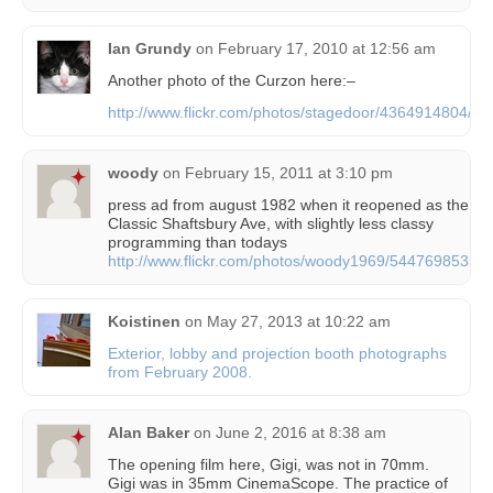
Ian Grundy
on
February 17, 2010 at 12:56 am
Another photo of the Curzon here:–
http://www.flickr.com/photos/stagedoor/4364914804/
woody
on
February 15, 2011 at 3:10 pm
press ad from august 1982 when it reopened as the
Classic Shaftsbury Ave, with slightly less classy
programming than todays
http://www.flickr.com/photos/woody1969/5447698533/
Koistinen
on
May 27, 2013 at 10:22 am
Exterior, lobby and projection booth photographs
from February 2008.
Alan Baker
on
June 2, 2016 at 8:38 am
The opening film here, Gigi, was not in 70mm.
Gigi was in 35mm CinemaScope. The practice of