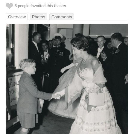
6 people favorited this theater
Overview
Photos
Comments