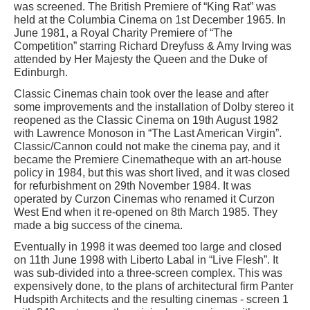
was screened. The British Premiere of “King Rat” was
held at the Columbia Cinema on 1st December 1965. In
June 1981, a Royal Charity Premiere of “The
Competition” starring Richard Dreyfuss & Amy Irving was
attended by Her Majesty the Queen and the Duke of
Edinburgh.
Classic Cinemas chain took over the lease and after
some improvements and the installation of Dolby stereo it
reopened as the Classic Cinema on 19th August 1982
with Lawrence Monoson in “The Last American Virgin”.
Classic/Cannon could not make the cinema pay, and it
became the Premiere Cinematheque with an art-house
policy in 1984, but this was short lived, and it was closed
for refurbishment on 29th November 1984. It was
operated by Curzon Cinemas who renamed it Curzon
West End when it re-opened on 8th March 1985. They
made a big success of the cinema.
Eventually in 1998 it was deemed too large and closed
on 11th June 1998 with Liberto Labal in “Live Flesh”. It
was sub-divided into a three-screen complex. This was
expensively done, to the plans of architectural firm Panter
Hudspith Architects and the resulting cinemas - screen 1