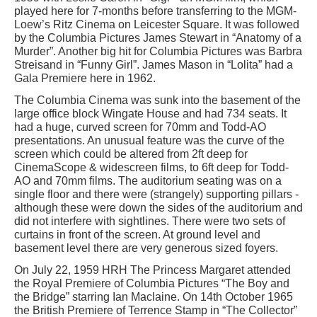
played here for 7-months before transferring to the MGM-
Loew’s Ritz Cinema on Leicester Square. It was followed
by the Columbia Pictures James Stewart in “Anatomy of a
Murder”. Another big hit for Columbia Pictures was Barbra
Streisand in “Funny Girl”. James Mason in “Lolita” had a
Gala Premiere here in 1962.
The Columbia Cinema was sunk into the basement of the
large office block Wingate House and had 734 seats. It
had a huge, curved screen for 70mm and Todd-AO
presentations. An unusual feature was the curve of the
screen which could be altered from 2ft deep for
CinemaScope & widescreen films, to 6ft deep for Todd-
AO and 70mm films. The auditorium seating was on a
single floor and there were (strangely) supporting pillars -
although these were down the sides of the auditorium and
did not interfere with sightlines. There were two sets of
curtains in front of the screen. At ground level and
basement level there are very generous sized foyers.
On July 22, 1959 HRH The Princess Margaret attended
the Royal Premiere of Columbia Pictures “The Boy and
the Bridge” starring Ian Maclaine. On 14th October 1965
the British Premiere of Terrence Stamp in “The Collector”