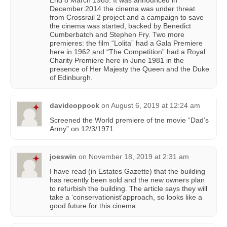
End 8 March 1985. It was announced in
December 2014 the cinema was under threat
from Crossrail 2 project and a campaign to save
the cinema was started, backed by Benedict
Cumberbatch and Stephen Fry. Two more
premieres: the film “Lolita” had a Gala Premiere
here in 1962 and “The Competition” had a Royal
Charity Premiere here in June 1981 in the
presence of Her Majesty the Queen and the Duke
of Edinburgh.
davidcoppock
on
August 6, 2019 at 12:24 am
Screened the World premiere of tne movie “Dad’s
Army” on 12/3/1971.
joeswin
on
November 18, 2019 at 2:31 am
I have read (in Estates Gazette) that the building
has recently been sold and the new owners plan
to refurbish the building. The article says they will
take a ‘conservationist'approach, so looks like a
good future for this cinema.