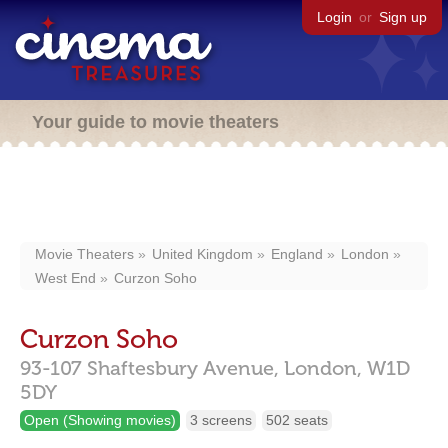
Login
or
Sign up
Your guide to movie theaters
Movie Theaters
United Kingdom
England
London
West End
Curzon Soho
Curzon Soho
93-107 Shaftesbury Avenue,
London,
W1D
5DY
Open (Showing movies)
3 screens
502 seats