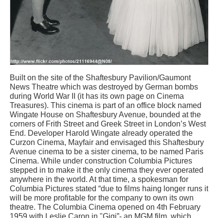
Built on the site of the Shaftesbury Pavilion/Gaumont
News Theatre which was destroyed by German bombs
during World War II (it has its own page on Cinema
Treasures). This cinema is part of an office block named
Wingate House on Shaftesbury Avenue, bounded at the
corners of Frith Street and Greek Street in London’s West
End. Developer Harold Wingate already operated the
Curzon Cinema, Mayfair and envisaged this Shaftesbury
Avenue cinema to be a sister cinema, to be named Paris
Cinema. While under construction Columbia Pictures
stepped in to make it the only cinema they ever operated
anywhere in the world. At that time, a spokesman for
Columbia Pictures stated “due to films haing longer runs it
will be more profitable for the company to own its own
theatre. The Columbia Cinema opened on 4th February
1959 with Leslie Caron in "Gigi”- an MGM film, which