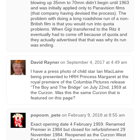
blowing up 35mm to 70mm didn’t begin until 1963
and was initially applied only to Panavision films
(that company having devised the process). The
problem with doing a long roadshow run of a non-
British film is that you would run into quota
problems. When Gigi transferred to the Ritz it
eventually had to come off because of quota and
they actually advertised that that was why its run
was ending.
David Rayner
on
September 4, 2017 at 4:49 am
I have a press photo of child star Ian MacLaine
being presented to HRH Princess Margaret at the
royal premiere of the Columbia Pictures release
“The Boy and The Bridge” on July 22nd, 1959 at
the Curzon. Was this the same Curzon that is
featured on this page?
popcorn_pete
on
February 9, 2018 at 8:55 am
Exact opening date 4 February 1959. Renamed
Premier in 1984 but closed for refurbishment 29
November 1984. Reopened as the Curzon West