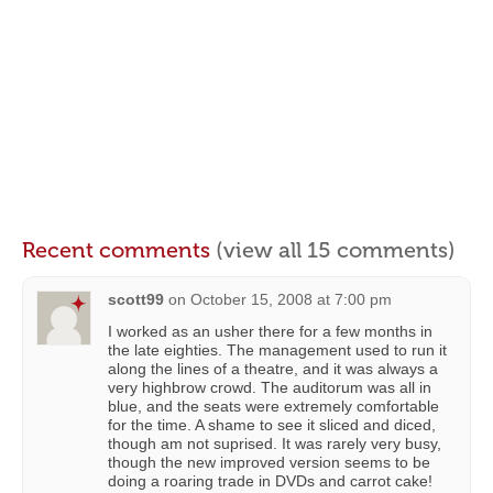
Recent comments
(view all 15 comments)
scott99
on
October 15, 2008 at 7:00 pm
I worked as an usher there for a few months in
the late eighties. The management used to run it
along the lines of a theatre, and it was always a
very highbrow crowd. The auditorum was all in
blue, and the seats were extremely comfortable
for the time. A shame to see it sliced and diced,
though am not suprised. It was rarely very busy,
though the new improved version seems to be
doing a roaring trade in DVDs and carrot cake!