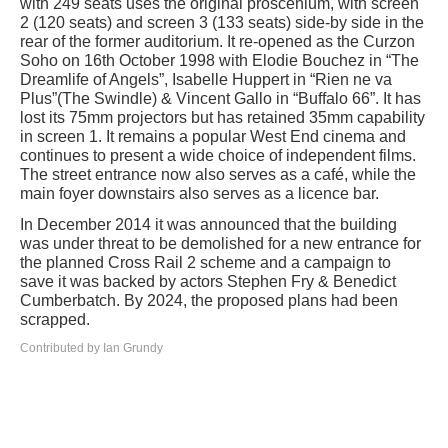
with 249 seats uses the original proscenium, with screen
2 (120 seats) and screen 3 (133 seats) side-by side in the
rear of the former auditorium. It re-opened as the Curzon
Soho on 16th October 1998 with Elodie Bouchez in “The
Dreamlife of Angels”, Isabelle Huppert in “Rien ne va
Plus”(The Swindle) & Vincent Gallo in “Buffalo 66”. It has
lost its 75mm projectors but has retained 35mm capability
in screen 1. It remains a popular West End cinema and
continues to present a wide choice of independent films.
The street entrance now also serves as a café, while the
main foyer downstairs also serves as a licence bar.
In December 2014 it was announced that the building
was under threat to be demolished for a new entrance for
the planned Cross Rail 2 scheme and a campaign to
save it was backed by actors Stephen Fry & Benedict
Cumberbatch. By 2024, the proposed plans had been
scrapped.
Contributed by Ian Grundy