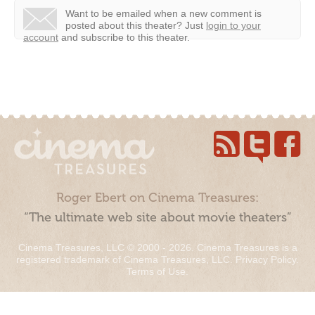
Want to be emailed when a new comment is
posted about this theater?
Just
login to your
account
and subscribe to this theater.
Roger Ebert on Cinema Treasures:
“The ultimate web site about movie theaters”
Cinema Treasures, LLC © 2000 - 2026. Cinema Treasures is a
registered trademark of Cinema Treasures, LLC.
Privacy Policy
.
Terms of Use
.