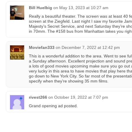
Bill Huelbig
on
May 13, 2023 at 10:27 am
Really a beautiful theater. The screen was at least 40 f
screen at the Ziegfeld. Last night I saw my favorite J
Majesty’s Secret Service, and next Saturday they’re 
in 70mm. The #158 bus from Manhattan takes you right 
Moviefan333
on
December 7, 2022 at 12:42 pm
This is a wonderful addition to the area. Went to see ful
a Sunday afternoon. Excellent projection and sound pr
a lots of good movies upcoming make sure you go out 
very lucky in this area to have movies that play here th
go down to New York City. So far most of the presentati
specify when they’re showing 35 mm films.
rivest266
on
October 19, 2022 at 7:07 pm
Grand opening ad posted.