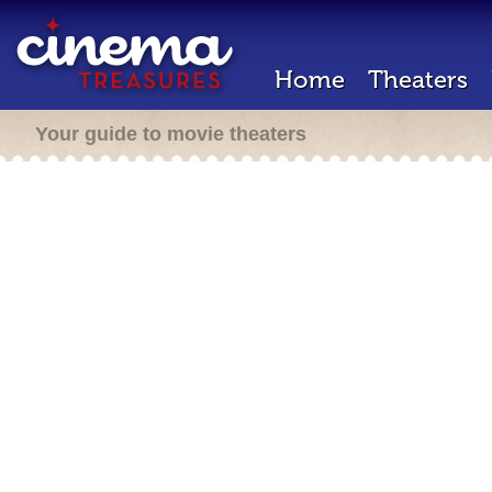
Home
Theaters
Your guide to movie theaters