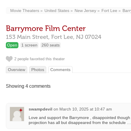
Movie Theaters
United States
New Jersey
Fort Lee
Barr
Barrymore Film Center
153 Main Street,
Fort Lee,
NJ
07024
Open
1 screen
260 seats
2 people favorited this theater
Overview
Photos
Comments
Showing 4 comments
swampdevil
on
March 10, 2025 at 10:47 am
Love and support the Barrymore , disappointed though
projection has all but disappeared from the schedule