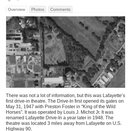
Overview
Photos
Comments
There was not a lot of information, but this was Lafayette’s
first drive-in theatre. The Drive-In first opened its gates on
May 31, 1947 with Preston Foster in “King of the Wild
Horses”. It was operated by Louis J. Michot Jr. It was
renamed Lafayette Drive-In a year later in 1948. The
theatre was located 3 miles away from Lafayette on U.S.
Highway 90.