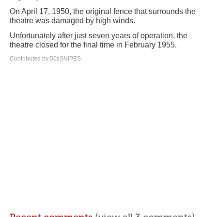
On April 17, 1950, the original fence that surrounds the
theatre was damaged by high winds.
Unfortunately after just seven years of operation, the
theatre closed for the final time in February 1955.
Contributed by 50sSNIPES
Recent comments
(view all 3 comments)