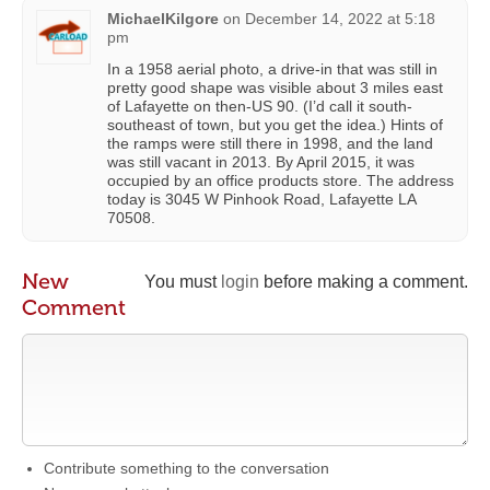
MichaelKilgore
on
December 14, 2022 at 5:18
pm
In a 1958 aerial photo, a drive-in that was still in
pretty good shape was visible about 3 miles east
of Lafayette on then-US 90. (I’d call it south-
southeast of town, but you get the idea.) Hints of
the ramps were still there in 1998, and the land
was still vacant in 2013. By April 2015, it was
occupied by an office products store. The address
today is 3045 W Pinhook Road, Lafayette LA
70508.
New
You must
login
before making a comment.
Comment
Contribute something to the conversation