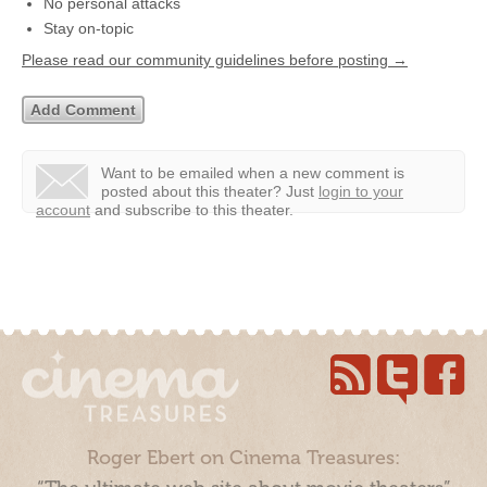
No personal attacks
Stay on-topic
Please read our community guidelines before posting →
Want to be emailed when a new comment is
posted about this theater?
Just
login to your
account
and subscribe to this theater.
Roger Ebert on Cinema Treasures: