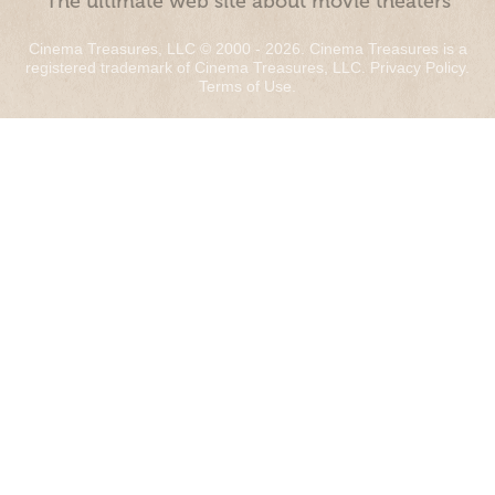
“The ultimate web site about movie theaters”
Cinema Treasures, LLC © 2000 - 2026. Cinema Treasures is a
registered trademark of Cinema Treasures, LLC.
Privacy Policy
.
Terms of Use
.