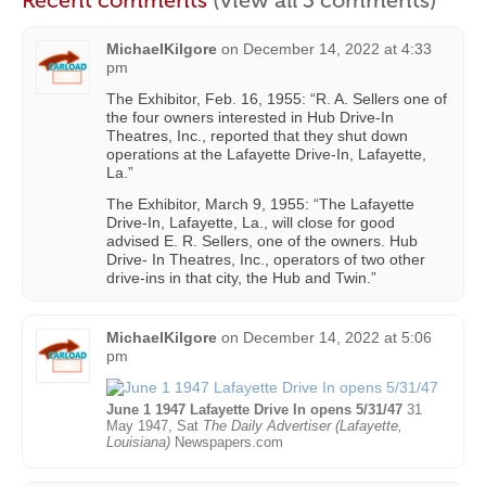
MichaelKilgore
on
December 14, 2022 at 4:33
pm
The Exhibitor, Feb. 16, 1955: “R. A. Sellers one of
the four owners interested in Hub Drive-In
Theatres, Inc., reported that they shut down
operations at the Lafayette Drive-In, Lafayette,
La.”
The Exhibitor, March 9, 1955: “The Lafayette
Drive-In, Lafayette, La., will close for good
advised E. R. Sellers, one of the owners. Hub
Drive- In Theatres, Inc., operators of two other
drive-ins in that city, the Hub and Twin.”
MichaelKilgore
on
December 14, 2022 at 5:06
pm
June 1 1947 Lafayette Drive In opens 5/31/47
31
May 1947, Sat
The Daily Advertiser (Lafayette,
Louisiana)
Newspapers.com