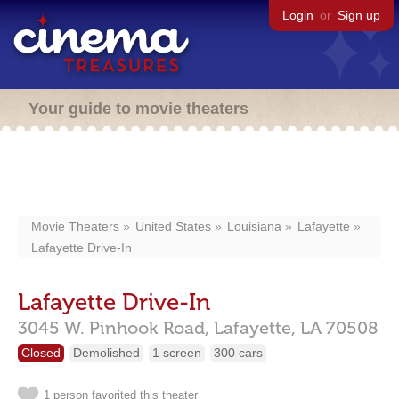
Login
or
Sign up
Your guide to movie theaters
Movie Theaters
United States
Louisiana
Lafayette
Lafayette Drive-In
Lafayette Drive-In
3045 W. Pinhook Road,
Lafayette,
LA
70508
Closed
Demolished
1 screen
300 cars
1 person favorited this theater