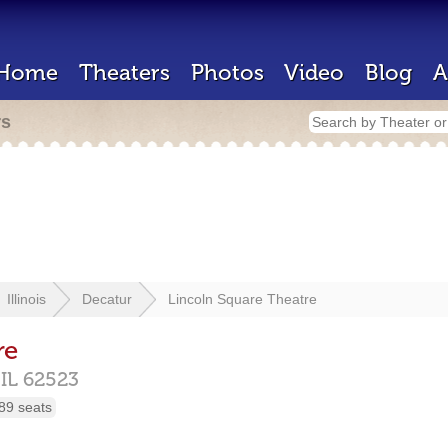
Home
Theaters
Photos
Video
Blog
A
rs
Illinois
Decatur
Lincoln Square Theatre
re
,
IL
62523
89 seats