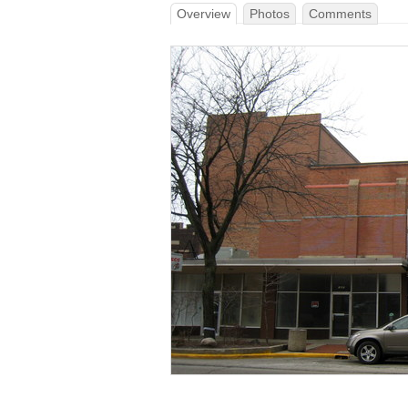
Overview
Photos
Comments