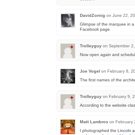
DavidZornig
on
June 22, 20
Glimpse of the marquee in a
Facebook page.
Trolleyguy
on
September 2,
Now open again and scheduli
Joe Vogel
on
February 8, 2
The first names of the archi
Trolleyguy
on
February 9, 
According to the website cla
Matt Lambros
on
February 
I photographed the Lincoln a