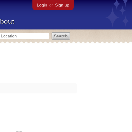
Login
or
Sign up
bout