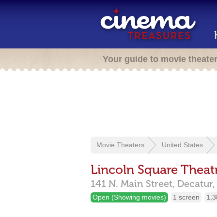
Your guide to movie theate
Movie Theaters
United States
Lincoln Square Theat
141 N. Main Street,
Decatur
Open (Showing movies)
1 screen
1,3