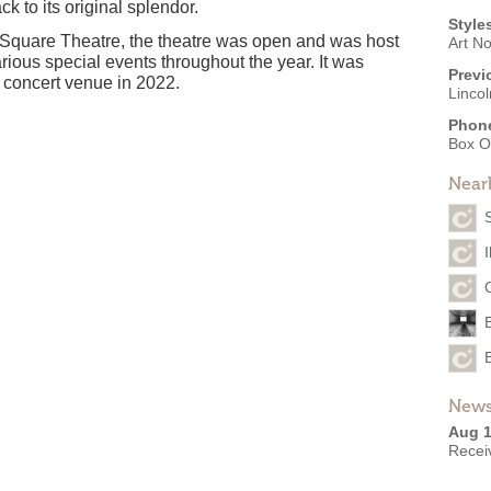
k to its original splendor.
Style
 Square Theatre, the theatre was open and was host
Art N
arious special events throughout the year. It was
Previ
 concert venue in 2022.
Linco
Phon
Box O
Near
I
News
Aug 1
Recei