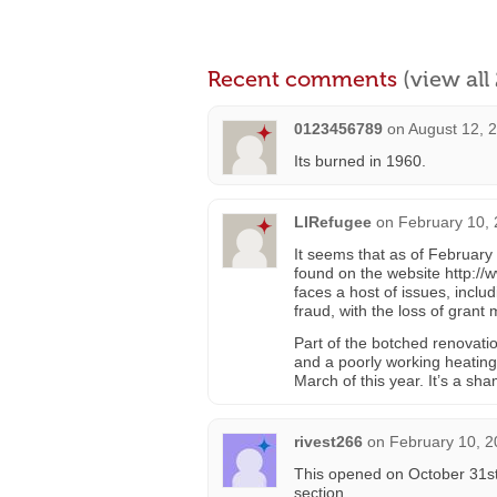
Recent comments
(view al
0123456789
on
August 12, 
Its burned in 1960.
LIRefugee
on
February 10, 
It seems that as of February 2
found on the website http://w
faces a host of issues, inclu
fraud, with the loss of grant
Part of the botched renovati
and a poorly working heating
March of this year. It’s a sh
rivest266
on
February 10, 2
This opened on October 31st
section.