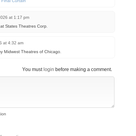
e Final Curtain
2026 at 1:17 pm
at States Theatres Corp.
6 at 4:32 am
by Midwest Theatres of Chicago.
You must
login
before making a comment.
tion