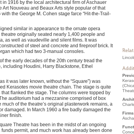
in 1916 by the local architectural firm of Aschauer
 Art Nouveau and Beaux Arts style popular of that
 with the George M. Cohen stage farce “Hit-the-Trail-
gned similar in appearance to the ornate opera
 theatre originally seated nearly 1,400 people and
a, as well as vaudeville and silent films. It was
constructed of steel and concrete and fireproof brick. It
Rela
organ which had two 3-manual consoles.
Linco
f the early decades of the 20th century tread the
, including Houdini, Harry Blackstone, Ethel
Addit
Previ
Keras
as it was later known, without the “Square”) was
(Chic
ased Kerasotes movie theatre chain. The stage is quite
Theat
 that flanked the stage. The columns were topped by
. The auditorium had a mezzanine comprised of box
Archi
e much of the theatre’s original plasterwork remains, a
Charl
p or damaged. In March 1960 a fire badly damaged the
Firms
iner finish.
Ascha
Square Theatre has been in the midst of an ongoing
Funct
as funds permit, and much work has already been done
Conce