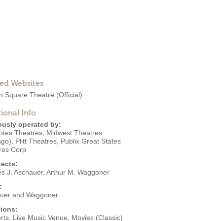
ted Websites
ln Square Theatre
(Official)
ional Info
ously operated by:
otes Theatres
,
Midwest Theatres
ago)
,
Plitt Theatres
,
Publix Great States
res Corp
tects:
es J. Aschauer
,
Arthur M. Waggoner
:
uer and Waggoner
ions:
rts
,
Live Music Venue
,
Movies (Classic)