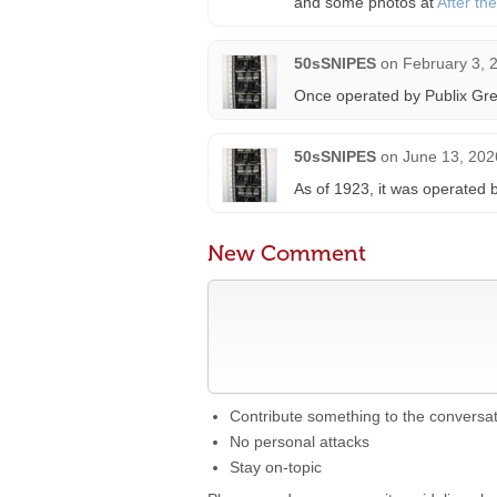
and some photos at
After th
50sSNIPES
on
February 3, 
Once operated by Publix Gre
50sSNIPES
on
June 13, 202
As of 1923, it was operated 
New Comment
Contribute something to the conversa
No personal attacks
Stay on-topic