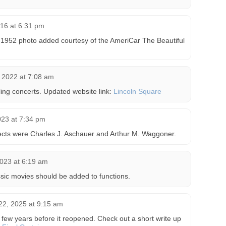
16 at 6:31 pm
 1952 photo added courtesy of the AmeriCar The Beautiful
 2022 at 7:08 am
ng concerts. Updated website link:
Lincoln Square
023 at 7:34 pm
tects were Charles J. Aschauer and Arthur M. Waggoner.
2023 at 6:19 am
ssic movies should be added to functions.
22, 2025 at 9:15 am
 few years before it reopened. Check out a short write up