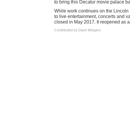
to bring this Decatur movie palace bac
While work continues on the Lincoln
to live entertainment, concerts and v
closed in May 2017. It reopened as a
Contributed by Dave Wiegers