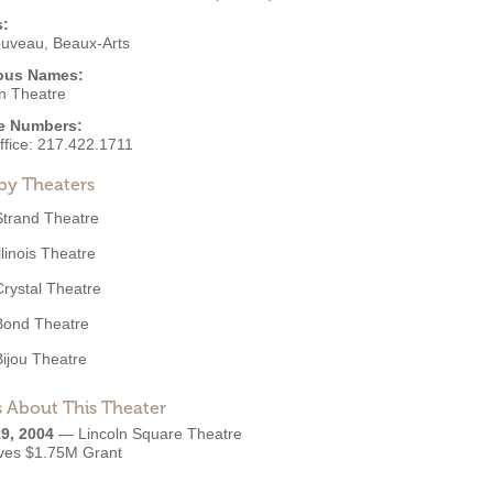
s:
ouveau
,
Beaux-Arts
ous Names:
ln Theatre
e Numbers:
ffice:
217.422.1711
by Theaters
Strand Theatre
llinois Theatre
Crystal Theatre
Bond Theatre
Bijou Theatre
 About This Theater
9, 2004
—
Lincoln Square Theatre
ves $1.75M Grant