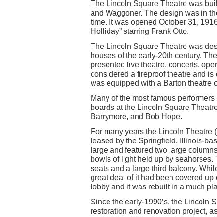
The Lincoln Square Theatre was built 
and Waggoner. The design was in the
time. It was opened October 31, 1916
Holliday” starring Frank Otto.
The Lincoln Square Theatre was desi
houses of the early-20th century. The
presented live theatre, concerts, oper
considered a fireproof theatre and is 
was equipped with a Barton theatre 
Many of the most famous performers o
boards at the Lincoln Square Theatre
Barrymore, and Bob Hope.
For many years the Lincoln Theatre (
leased by the Springfield, Illinois-b
large and featured two large columns
bowls of light held up by seahorses
seats and a large third balcony. Whil
great deal of it had been covered u
lobby and it was rebuilt in a much pla
Since the early-1990’s, the Lincoln 
restoration and renovation project, 