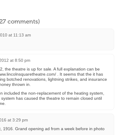
l 27 comments)
2010 at 11:13 am
2012 at 8:50 pm
, the theatre is up for sale. A full explanation can be
ww.lincolnsquaretheatre.com/ . It seems that the it has
ding botched renovations, lightning strikes, and insurance
 money thrown in.
on included the non-replacement of the heating system,
 system has caused the theatre to remain closed until
ame.
016 at 3:29 pm
, 1916. Grand opening ad from a week before in photo