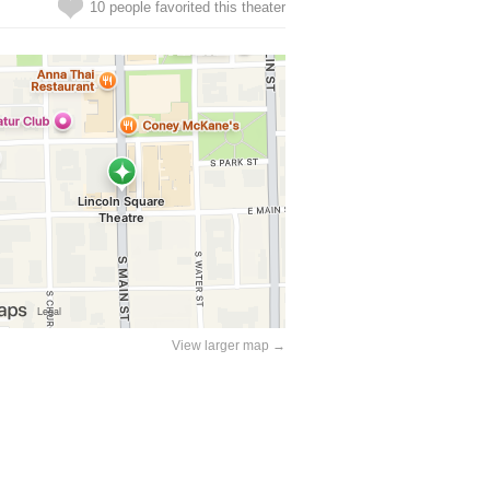
10 people favorited this theater
View larger map →