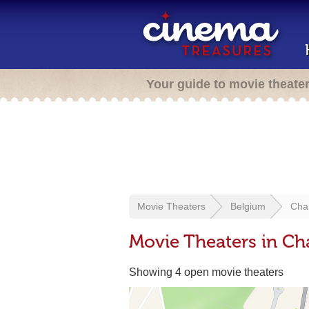
Your guide to movie theate
Movie Theaters
Belgium
Char
Movie Theaters in Cha
Showing 4 open movie theaters