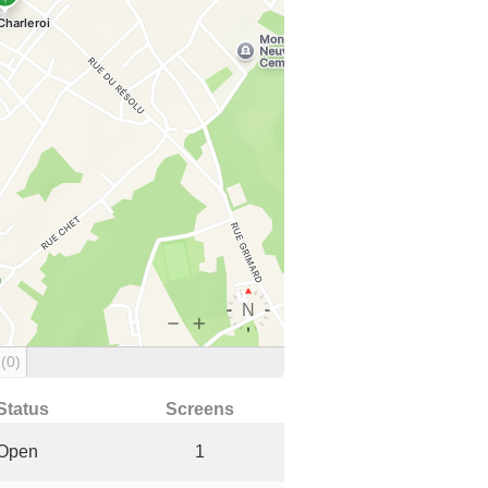
g
(0)
Status
Screens
Open
1