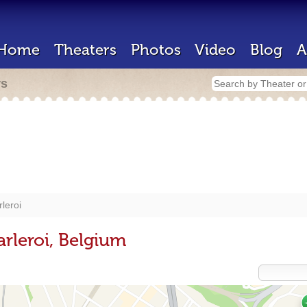
Home
Theaters
Photos
Video
Blog
A
rs
leroi
rleroi, Belgium