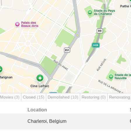
 Movies
(3)
Closed
(15)
Demolished
(10)
Restoring
(0)
Renovatin
Location
Charleroi, Belgium