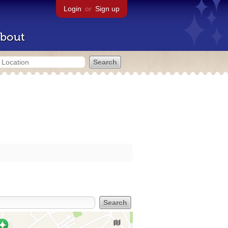
Login
or
Sign up
bout