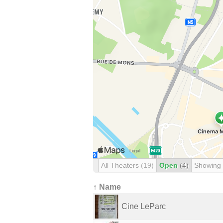
All Theaters
(19)
Open
(4)
Showing
↑ Name
Cine LeParc