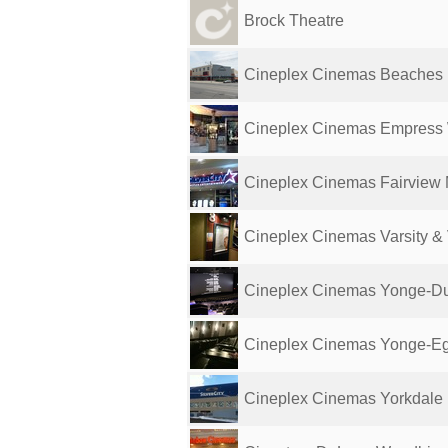
Brock Theatre
Cineplex Cinemas Beaches
Cineplex Cinemas Empress
Cineplex Cinemas Fairview 
Cineplex Cinemas Varsity &
Cineplex Cinemas Yonge-D
Cineplex Cinemas Yonge-Egli
Cineplex Cinemas Yorkdale