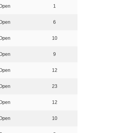
Open
1
Open
6
Open
10
Open
9
Open
12
Open
23
Open
12
Open
10