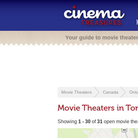
Your guide to movie theate
Movie Theaters
Canada
Onta
Movie Theaters in To
Showing
1 - 30
of
31
open movie the