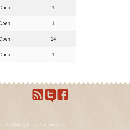
Open
1
Open
1
Open
14
Open
1
s, LLC.
Privacy Policy
.
Terms of Use
.