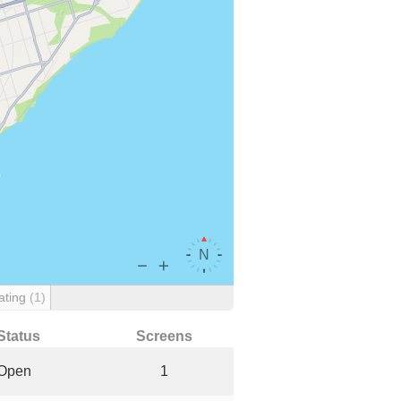
ating
(1)
Status
Screens
Open
1