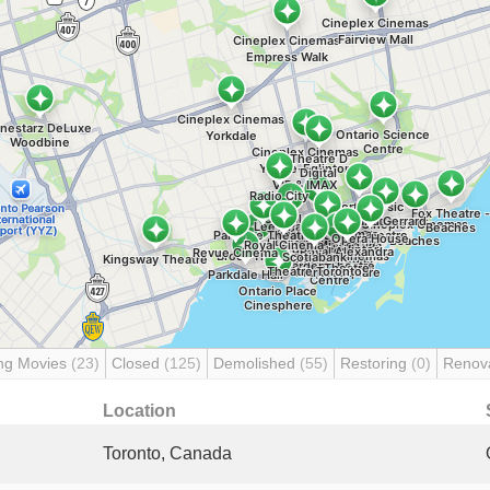
ng Movies
(23)
Closed
(125)
Demolished
(55)
Restoring
(0)
Renov
Location
Toronto, Canada