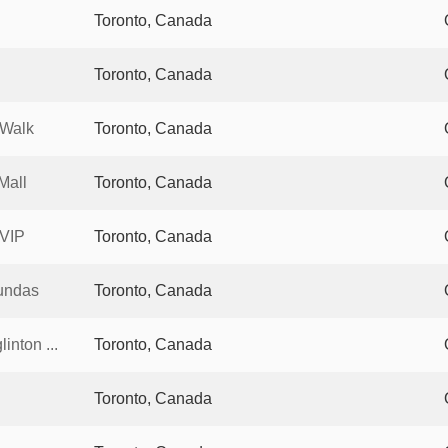
Toronto, Canada
Toronto, Canada
 Walk
Toronto, Canada
Mall
Toronto, Canada
 VIP
Toronto, Canada
undas
Toronto, Canada
nton ...
Toronto, Canada
Toronto, Canada