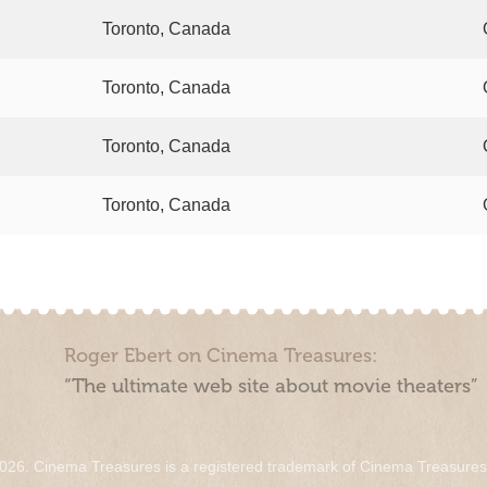
Toronto, Canada
Toronto, Canada
Toronto, Canada
Toronto, Canada
Roger Ebert on Cinema Treasures:
“The ultimate web site about movie theaters”
026. Cinema Treasures is a registered trademark of Cinema Treasure