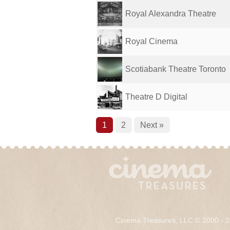
Royal Alexandra Theatre
Royal Cinema
Scotiabank Theatre Toronto
Theatre D Digital
1
2
Next »
Cinema Treasures, LLC © 2000 - 2