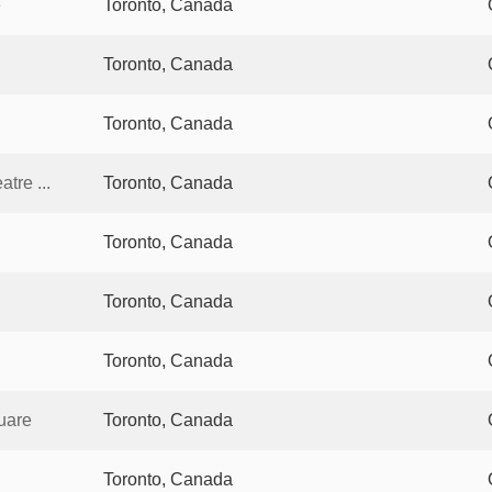
e
Toronto, Canada
Toronto, Canada
Toronto, Canada
tre ...
Toronto, Canada
Toronto, Canada
Toronto, Canada
Toronto, Canada
uare
Toronto, Canada
Toronto, Canada