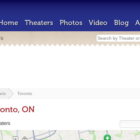
Home
Theaters
Photos
Video
Blog
A
rs
rio
Toronto
ronto, ON
aters