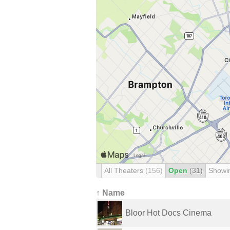
All Theaters
(156)
Open
(31)
Showi
↑ Name
Bloor Hot Docs Cinema