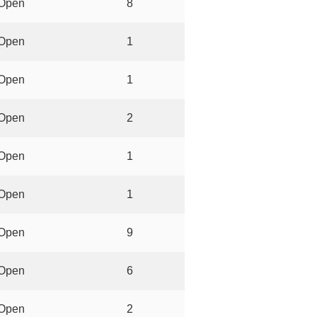
Open
8
Open
1
Open
1
Open
2
Open
1
Open
1
Open
9
Open
6
Open
2