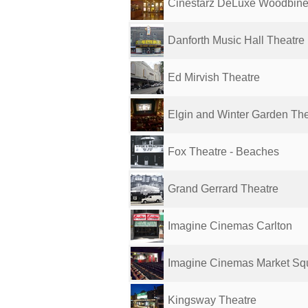
Cinestarz DeLuxe Woodbin
Danforth Music Hall Theatre
Ed Mirvish Theatre
Elgin and Winter Garden Thea
Fox Theatre - Beaches
Grand Gerrard Theatre
Imagine Cinemas Carlton
Imagine Cinemas Market Sq
Kingsway Theatre