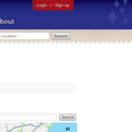
Login
or
Sign up
bout