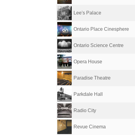
Lee's Palace
Ontario Place Cinesphere
Ontario Science Centre
Opera House
Paradise Theatre
Parkdale Hall
Radio City
Revue Cinema