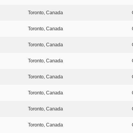
Toronto, Canada
Toronto, Canada
Toronto, Canada
Toronto, Canada
Toronto, Canada
Toronto, Canada
Toronto, Canada
Toronto, Canada