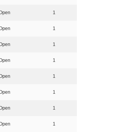
Open
1
Open
1
Open
1
Open
1
Open
1
Open
1
Open
1
Open
1