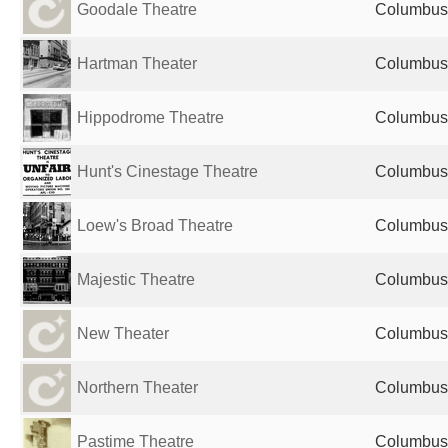
Goodale Theatre
Columbus,
Hartman Theater
Columbus,
Hippodrome Theatre
Columbus,
Hunt's Cinestage Theatre
Columbus,
Loew's Broad Theatre
Columbus,
Majestic Theatre
Columbus,
New Theater
Columbus,
Northern Theater
Columbus,
Pastime Theatre
Columbus,