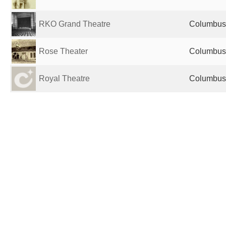
RKO Grand Theatre
Columbus,
Rose Theater
Columbus,
Royal Theatre
Columbus,