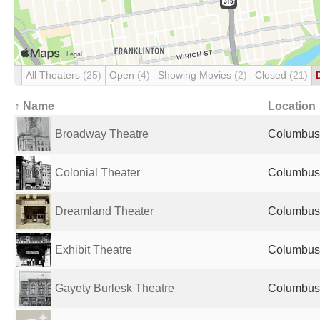
All Theaters
(25)
Open
(4)
Showing Movies
(2)
Closed
(21)
↑ Name
Location
Broadway Theatre
Columbus,
Colonial Theater
Columbus,
Dreamland Theater
Columbus,
Exhibit Theatre
Columbus,
Gayety Burlesk Theatre
Columbus,