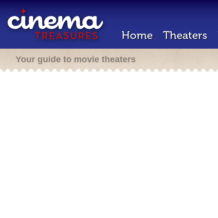
Home
Theaters
Your guide to movie theaters