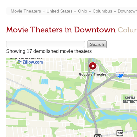
Movie Theaters
United States
Ohio
Columbus
Downtow
Movie Theaters in Downtown
Colu
Showing 17 demolished movie theaters