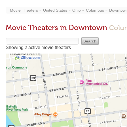
Movie Theaters
United States
Ohio
Columbus
Downtow
Movie Theaters in Downtown
Colu
Showing 2 active movie theaters