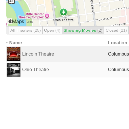
All Theaters
(25)
Open
(4)
Showing Movies
(2)
Closed
(21)
↑ Name
Location
Lincoln Theatre
Columbus,
Ohio Theatre
Columbus,