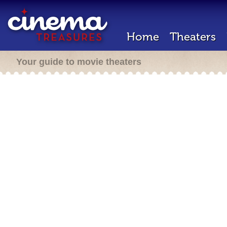
Home
Theaters
Your guide to movie theaters