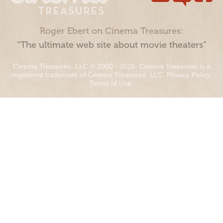
Roger Ebert on Cinema Treasures:
“The ultimate web site about movie theaters”
Cinema Treasures, LLC © 2000 - 2026. Cinema Treasures is a
registered trademark of Cinema Treasures, LLC.
Privacy Policy
.
Terms of Use
.