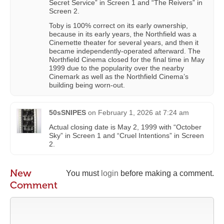
Secret Service” in Screen 1 and “The Reivers” in
Screen 2.
Toby is 100% correct on its early ownership,
because in its early years, the Northfield was a
Cinemette theater for several years, and then it
became independently-operated afterward. The
Northfield Cinema closed for the final time in May
1999 due to the popularity over the nearby
Cinemark as well as the Northfield Cinema’s
building being worn-out.
50sSNIPES
on
February 1, 2026 at 7:24 am
Actual closing date is May 2, 1999 with “October
Sky” in Screen 1 and “Cruel Intentions” in Screen
2.
New
You must
login
before making a comment.
Comment