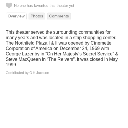
No one has favorited this theater yet
Overview
Photos
Comments
This theater served the surrounding communities for
many years and was located in a strip shopping center.
The Northfield Plaza I & II was opened by Cinemette
Corporation of America on December 24, 1969 with
George Lazenby in “On Her Majesty’s Secret Service” &
Steve MacQueen in “The Reivers”. It was closed in May
1999.
Contributed by G H Jackson