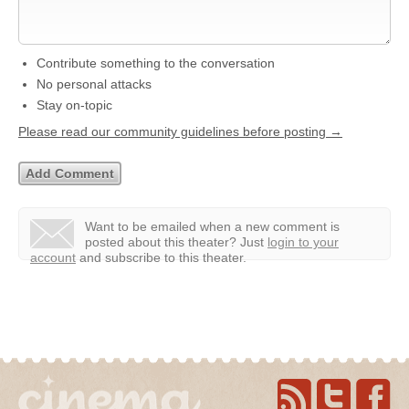
Contribute something to the conversation
No personal attacks
Stay on-topic
Please read our community guidelines before posting →
Want to be emailed when a new comment is
posted about this theater?
Just
login to your
account
and subscribe to this theater.