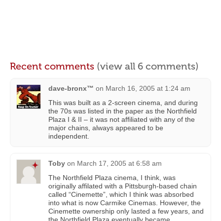
Recent comments
(view all 6 comments)
dave-bronx™
on
March 16, 2005 at 1:24 am
This was built as a 2-screen cinema, and during
the 70s was listed in the paper as the Northfield
Plaza I & II – it was not affiliated with any of the
major chains, always appeared to be
independent.
Toby
on
March 17, 2005 at 6:58 am
The Northfield Plaza cinema, I think, was
originally affilated with a Pittsburgh-based chain
called “Cinemette”, which I think was absorbed
into what is now Carmike Cinemas. However, the
Cinemette ownership only lasted a few years, and
the Northfield Plaza eventually became