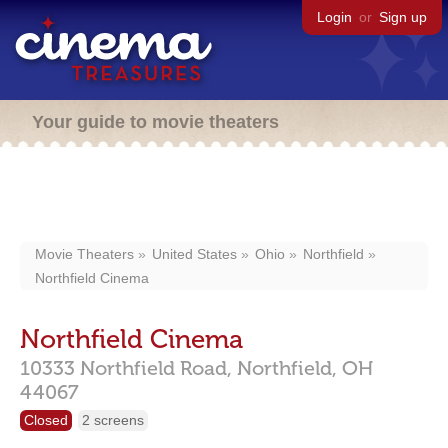
Login
or
Sign up
Your guide to movie theaters
Movie Theaters
United States
Ohio
Northfield
Northfield Cinema
Northfield Cinema
10333 Northfield Road,
Northfield,
OH
44067
Closed
2 screens