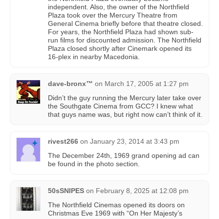
independent. Also, the owner of the Northfield
Plaza took over the Mercury Theatre from
General Cinema briefly before that theatre closed.
For years, the Northfield Plaza had shown sub-
run films for discounted admission. The Northfield
Plaza closed shortly after Cinemark opened its
16-plex in nearby Macedonia.
dave-bronx™
on
March 17, 2005 at 1:27 pm
Didn’t the guy running the Mercury later take over
the Southgate Cinema from GCC? I knew what
that guys name was, but right now can’t think of it.
rivest266
on
January 23, 2014 at 3:43 pm
The December 24th, 1969 grand opening ad can
be found in the photo section.
50sSNIPES
on
February 8, 2025 at 12:08 pm
The Northfield Cinemas opened its doors on
Christmas Eve 1969 with “On Her Majesty’s