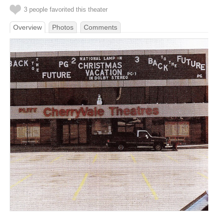
3 people favorited this theater
Overview
Photos
Comments