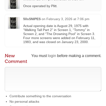
Once operated by Plitt.
50sSNIPES
on
February 3, 2026 at 7:06 pm
Actual opening date is August 29, 1975 with
“Walking Tall Part 2” in Screen 1, “Tommy” in
Screen 2, and “The Drowning Pool” in Screen 3.
Four more screens were added on February 11,
1983, and was closed on January 23, 2000.
New
You must
login
before making a comment.
Comment
Contribute something to the conversation
No personal attacks