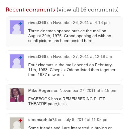
Recent comments
(view all 16 comments)
rivest266
on
November 26, 2011 at 4:18 pm
Three cinemas opened outside the mall on
August 29th, 1975. Grand opening ad with an
small picture has been posted here.
rivest266
on
November 27, 2011 at 12:19 am
Four cinemas in the mall opened on February
11th, 1983. Cineplex Odeon listed then together
from 1987 onwards.
Mike Rogers
on
November 27, 2011 at 5:15 pm
FACEBOOK has a REMEMBERING PLITT
THEATRE page,folks.
cinemaphile72
on
July 8, 2012 at 11:05 pm
Some friends and I are interested in buying or