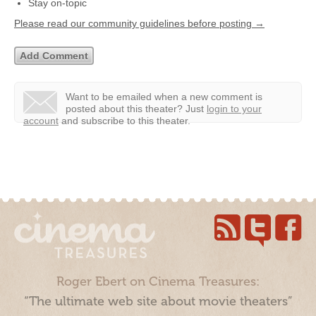
Stay on-topic
Please read our community guidelines before posting →
Want to be emailed when a new comment is
posted about this theater?
Just
login to your
account
and subscribe to this theater.
Roger Ebert on Cinema Treasures:
“The ultimate web site about movie theaters”