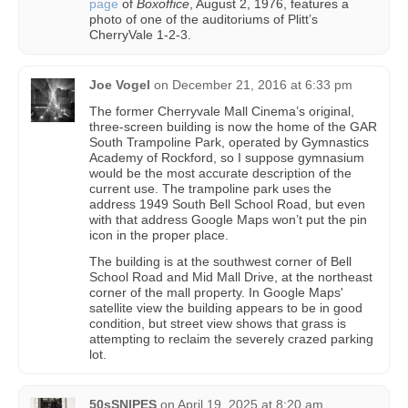
page
of
Boxoffice
, August 2, 1976, features a
photo of one of the auditoriums of Plitt’s
CherryVale 1-2-3.
Joe Vogel
on
December 21, 2016 at 6:33 pm
The former Cherryvale Mall Cinema’s original,
three-screen building is now the home of the GAR
South Trampoline Park, operated by Gymnastics
Academy of Rockford, so I suppose gymnasium
would be the most accurate description of the
current use. The trampoline park uses the
address 1949 South Bell School Road, but even
with that address Google Maps won’t put the pin
icon in the proper place.
The building is at the southwest corner of Bell
School Road and Mid Mall Drive, at the northeast
corner of the mall property. In Google Maps'
satellite view the building appears to be in good
condition, but street view shows that grass is
attempting to reclaim the severely crazed parking
lot.
50sSNIPES
on
April 19, 2025 at 8:20 am