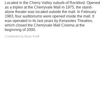
Located in the Cherry Valley suburb of Rockford. Opened
as a triplex at the Cherryvale Mall in 1975, the stand-
alone theater was located outside the mall. In February
1983, four auditoriums were opened inside the mall. It
was operated in its last years by Kerasotes Theatres,
which closed the Cherryvale Mall Cinema at the
beginning of 2000.
Contributed by Bryan Krefft