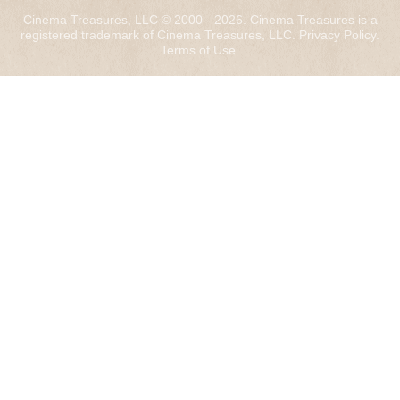
Cinema Treasures, LLC © 2000 - 2026. Cinema Treasures is a
registered trademark of Cinema Treasures, LLC.
Privacy Policy
.
Terms of Use
.