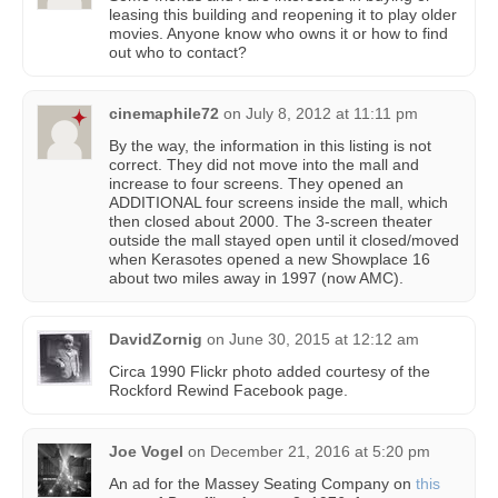
leasing this building and reopening it to play older
movies. Anyone know who owns it or how to find
out who to contact?
cinemaphile72
on
July 8, 2012 at 11:11 pm
By the way, the information in this listing is not
correct. They did not move into the mall and
increase to four screens. They opened an
ADDITIONAL four screens inside the mall, which
then closed about 2000. The 3-screen theater
outside the mall stayed open until it closed/moved
when Kerasotes opened a new Showplace 16
about two miles away in 1997 (now AMC).
DavidZornig
on
June 30, 2015 at 12:12 am
Circa 1990 Flickr photo added courtesy of the
Rockford Rewind Facebook page.
Joe Vogel
on
December 21, 2016 at 5:20 pm
An ad for the Massey Seating Company on
this