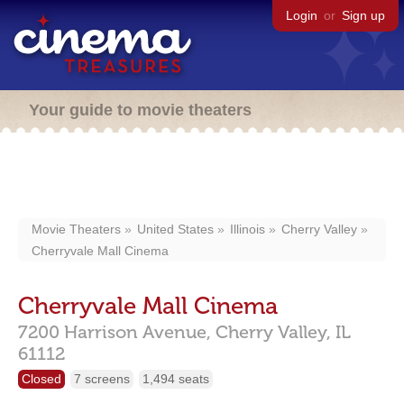
Login
or
Sign up
Your guide to movie theaters
Movie Theaters
United States
Illinois
Cherry Valley
Cherryvale Mall Cinema
Cherryvale Mall Cinema
7200 Harrison Avenue,
Cherry Valley,
IL
61112
Closed
7 screens
1,494 seats