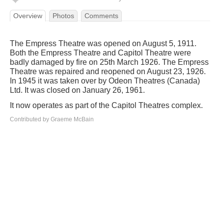
Overview
Photos
Comments
The Empress Theatre was opened on August 5, 1911.
Both the Empress Theatre and Capitol Theatre were
badly damaged by fire on 25th March 1926. The Empress
Theatre was repaired and reopened on August 23, 1926.
In 1945 it was taken over by Odeon Theatres (Canada)
Ltd. It was closed on January 26, 1961.
It now operates as part of the Capitol Theatres complex.
Contributed by Graeme McBain