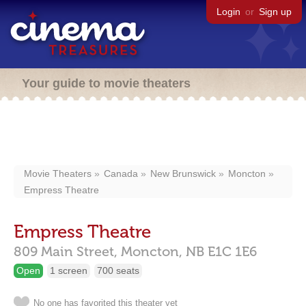
Login
or
Sign up
Your guide to movie theaters
Movie Theaters
Canada
New Brunswick
Moncton
Empress Theatre
Empress Theatre
809 Main Street,
Moncton,
NB
E1C 1E6
Open
1 screen
700 seats
No one has favorited this theater yet