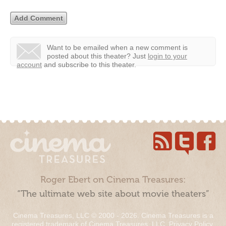
Want to be emailed when a new comment is
posted about this theater?
Just
login to your
account
and subscribe to this theater.
Roger Ebert on Cinema Treasures:
“The ultimate web site about movie theaters”
Cinema Treasures, LLC © 2000 - 2026. Cinema Treasures is a
registered trademark of Cinema Treasures, LLC.
Privacy Policy
.