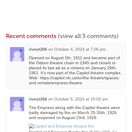
Recent comments
(view all 3 comments)
rivest266
on
October 4, 2024 at 7:06 pm
Opened on August 5th, 1911 and became part of
the Odeon theatre chain in 1945 and closed or
placed its last ad as a cinema on January 26th,
1961. It’s now part of the Capitol theatre complex.
Web: https://capitol.nb.ca/en/the-theatre/spaces-
and-rentals/empress-theatre
rivest266
on
October 5, 2024 at 10:02 am
The Empress along with the Capitol theatre were
badly damaged by fire on March 25-26th, 1926
and reopened on August 23rd, 1926.