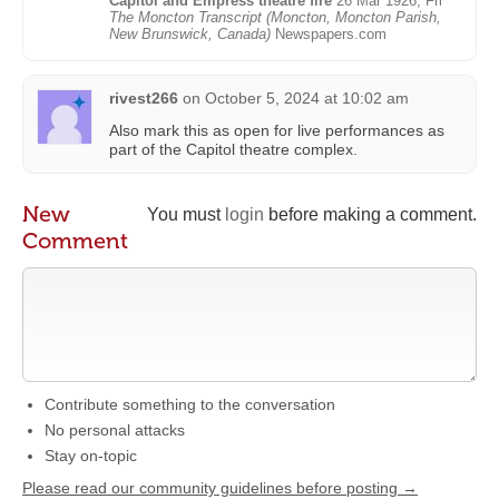
Capitol and Empress theatre fire
26 Mar 1926, Fri
The Moncton Transcript (Moncton, Moncton Parish,
New Brunswick, Canada)
Newspapers.com
rivest266
on
October 5, 2024 at 10:02 am
Also mark this as open for live performances as
part of the Capitol theatre complex.
New
You must
login
before making a comment.
Comment
Contribute something to the conversation
No personal attacks
Stay on-topic
Please read our community guidelines before posting →