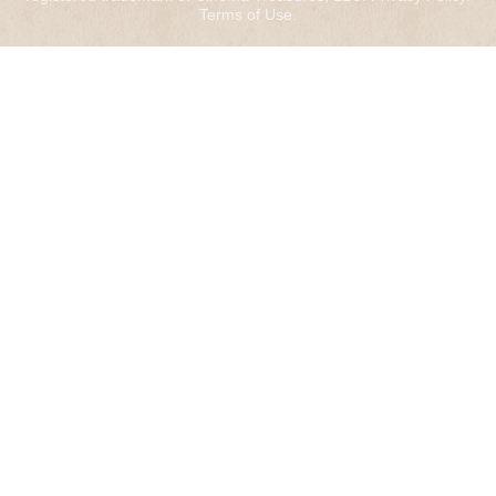
Terms of Use
.