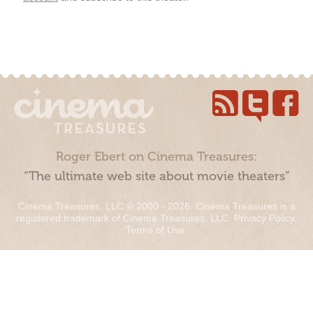
Roger Ebert on Cinema Treasures:
“The ultimate web site about movie theaters”
Cinema Treasures, LLC © 2000 - 2026. Cinema Treasures is a
registered trademark of Cinema Treasures, LLC.
Privacy Policy
.
Terms of Use
.