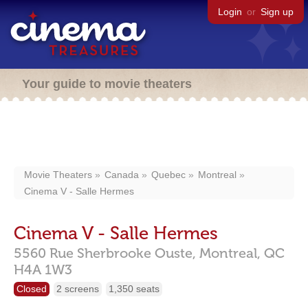
Login
or
Sign up
Your guide to movie theaters
Movie Theaters
Canada
Quebec
Montreal
Cinema V - Salle Hermes
Cinema V - Salle Hermes
5560 Rue Sherbrooke Ouste,
Montreal,
QC
H4A 1W3
Closed
2 screens
1,350 seats