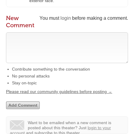
exterior face.
New
You must
login
before making a comment.
Comment
Contribute something to the conversation
No personal attacks
Stay on-topic
Please read our community guidelines before posting →
Want to be emailed when a new comment is
posted about this theater?
Just
login to your
account
and subscribe to this theater.