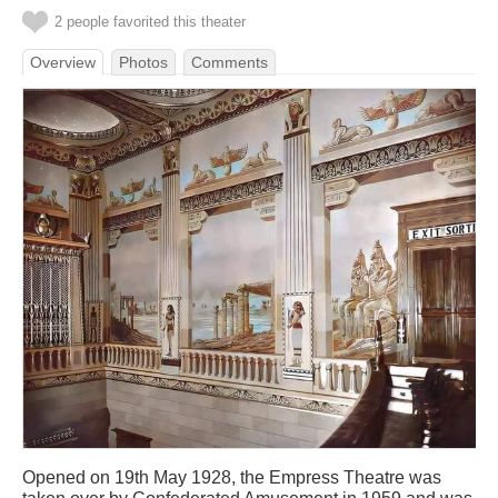
2 people favorited this theater
Overview
Photos
Comments
Opened on 19th May 1928, the Empress Theatre was