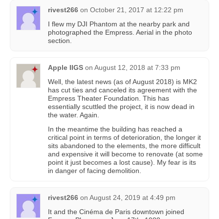
rivest266
on
October 21, 2017 at 12:22 pm
I flew my DJI Phantom at the nearby park and
photographed the Empress. Aerial in the photo
section.
Apple IIGS
on
August 12, 2018 at 7:33 pm
Well, the latest news (as of August 2018) is MK2
has cut ties and canceled its agreement with the
Empress Theater Foundation. This has
essentially scuttled the project, it is now dead in
the water. Again.
In the meantime the building has reached a
critical point in terms of deterioration, the longer it
sits abandoned to the elements, the more difficult
and expensive it will become to renovate (at some
point it just becomes a lost cause). My fear is its
in danger of facing demolition.
rivest266
on
August 24, 2019 at 4:49 pm
It and the Cinéma de Paris downtown joined