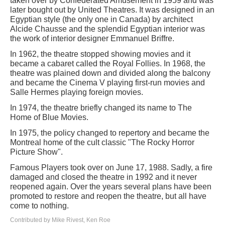
taken over by Confederated Amusement in 1959 and was
later bought out by United Theatres. It was designed in an
Egyptian style (the only one in Canada) by architect
Alcide Chausse and the splendid Egyptian interior was
the work of interior designer Emmanuel Briffre.
In 1962, the theatre stopped showing movies and it
became a cabaret called the Royal Follies. In 1968, the
theatre was plained down and divided along the balcony
and became the Cinema V playing first-run movies and
Salle Hermes playing foreign movies.
In 1974, the theatre briefly changed its name to The
Home of Blue Movies.
In 1975, the policy changed to repertory and became the
Montreal home of the cult classic "The Rocky Horror
Picture Show".
Famous Players took over on June 17, 1988. Sadly, a fire
damaged and closed the theatre in 1992 and it never
reopened again. Over the years several plans have been
promoted to restore and reopen the theatre, but all have
come to nothing.
Contributed by Mike Rivest, Ken Roe