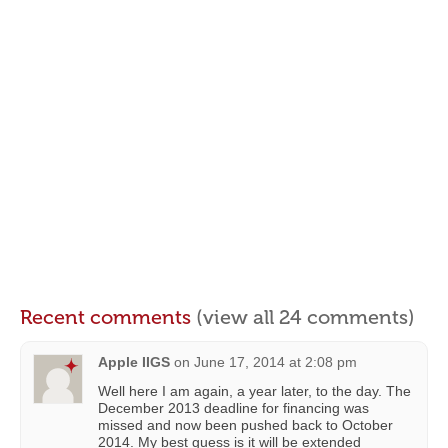
Recent comments
(view all 24 comments)
Apple IIGS
on
June 17, 2014 at 2:08 pm
Well here I am again, a year later, to the day. The
December 2013 deadline for financing was
missed and now been pushed back to October
2014. My best guess is it will be extended