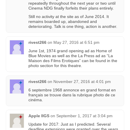
repeatedly throughout the next year or two until
Cinema NDG finally forfeits their plans entirely.
Still no activity at the site as of June 2014. It
remains boarded up, abandoned and
deteriorating. Talk is one thing, action is another.
rivest266
on
May 27, 2016 at 6:51 pm
June 1st, 1974 grand opening ad as Home of
Blue Movies as well as the La Press ad as “La
Maison des Films Erotiques” can be found in the
photo section for this theatre.
rivest266
on
November 27, 2016 at 4:01 pm
6 septembre 1968 annonce en grand format en
français se trouve dans la rubrique photo de ce
cinéma.
Apple IIGS
on
September 1, 2017 at 3:04 pm
Update for 2017: Just as I predicted. Several
deadline extensions were granted over the years