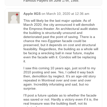
Famous Players on June 17th, 1988.
Apple IIGS
on
March 10, 2020 at 12:36 am
This will likely be the last major update. As of
March 2020, the city announced it will demolish
the Empress theater. An architectural audit states
the building is structurally unsound and
deteriorated past the point of saving. There is a
chance the neo-Egyptian facade could be
preserved, but it depends on cost and structural
feasibility. Regardless, the building as a whole will
be facing a wrecking ball in near future, maybe
even the facade with it. Condos will be replacing
it.
I saw this coming 10 years ago, just scroll to my
2010 posting and see. Yes, I called it way back
then, demolition by neglect. It’s an age-old story
repeated in Montreal over and over and over
again. Incredibly infuriating and sad, but no
surprise.
I’ll post a future update as to whether the facade
was saved or not. Hardly a victory even if it is, the
real treasure was the building itself, not its