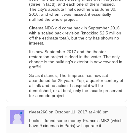
(three in fact!), and each one of them missed.
The city’s absolute final deadline was June 30,
2016, and when it was missed, it essentially
nullified the whole project.
Cinema NDG did come back in September 2016
with a scaled back revision (knocking $2.5 million
off the estimate total), but the city has shown no
interest.
It’s now September 2017 and the theater
restoration project is dead in the water. The only
change is the building’s exterior is now covered in
graffiti.
So as it stands, The Empress has now sat
abandoned for 25 years. Yep, a quarter century of
all talk and no action. I suspect it will be
demolished, or at best, only the facade preserved
for a condo project.
rivest266
on
October 11, 2017 at 4:48 pm
Looks it found some money. France’s MK2 (which
have 9 cinemas in Paris) will operate it.