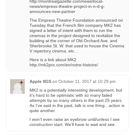
http://montrealgazette.com/news/local-
news/empress-theatre-project-in-n-d-g-
announces-new-partner
The Empress Theatre Foundation announced on
Tuesday that the French film company MK2 has
signed a letter of intent with them to run the
cinemas in the project designed to revitalize the
building at the corner of Old Orchard Ave. and
Sherbrooke St. W. that used to house the Cinema
V repertory cinema. etc…
Here is a link about MK2
http://mk2pro.com/en/notre-histoire/
Apple IIGS
on
October 11, 2017 at 10:29 pm
MK2 is a potentially interesting development, but
it’s hard to be optimistic with so many failed
attempts by so many others in the past 25 years.
As I’ve said in the past, talk is one thing…action is
quite another.
I won’t even raise an eyebrow until/unless I see
construction start. We’ll have to wait and see.