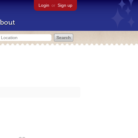
Login
or
Sign up
bout