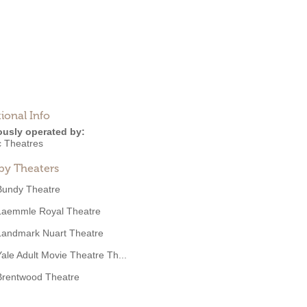
ional Info
ously operated by:
c Theatres
by Theaters
Bundy Theatre
Laemmle Royal Theatre
Landmark Nuart Theatre
Yale Adult Movie Theatre Th...
Brentwood Theatre