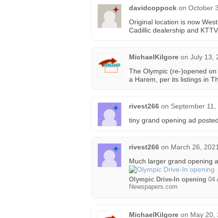
davidcoppock
on
October 3
Original location is now Wes
Cadillic dealership and KTT
MichaelKilgore
on
July 13,
The Olympic (re-)opened on 
a Harem, per its listings in 
rivest266
on
September 11,
tiny grand opening ad posted
rivest266
on
March 26, 2021
Much larger grand opening a
Olympic Drive-In opening
04 
Newspapers.com
MichaelKilgore
on
May 20, 