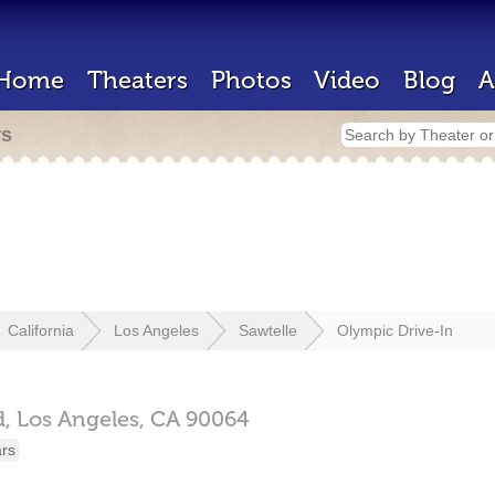
Home
Theaters
Photos
Video
Blog
A
rs
California
Los Angeles
Sawtelle
Olympic Drive-In
,
Los Angeles,
CA
90064
ars