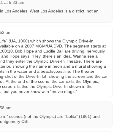
11 at 5:33 am
 in Los Angeles. West Los Angeles is a district, not an
4:52 am
 Life” (UA, 1960) which shows the Olympic Drive-In
available on a 2007 MGM/UA DVD. The segment starts at
:00:10. Bob Hope and Lucille Ball are driving, nervously
, and Hope says, “Hey, there’s an idea. Wanna see a
 and they enter the Olympic Drive-In Theatre. There are
xterior, showing the name in neon and a mural showing a
ats in the water and a beach/coastline. The theater
g-shot of the Drive-In lot, showing the screen and the car
ot. At the end of the scene, the car exits the Olympic,
e screen. Is this the Olympic Drive-In shown in the
t is, but you never know with “movie magic”…
4:58 am
e-in” scenes (not the Olympic) are “Lolita” (1961) and
ontgomery Clift.