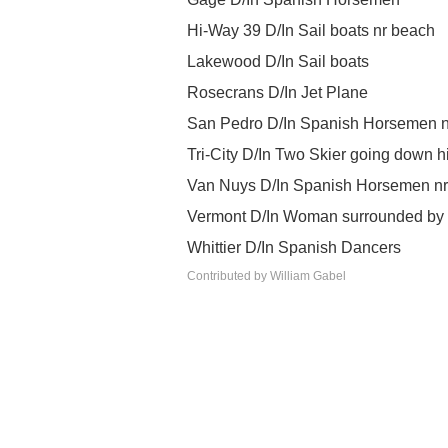
Hi-Way 39 D/In Sail boats nr beach
Lakewood D/In Sail boats
Rosecrans D/In Jet Plane
San Pedro D/In Spanish Horsemen n
Tri-City D/In Two Skier going down hi
Van Nuys D/In Spanish Horsemen n
Vermont D/In Woman surrounded by b
Whittier D/In Spanish Dancers
Contributed by William Gabel