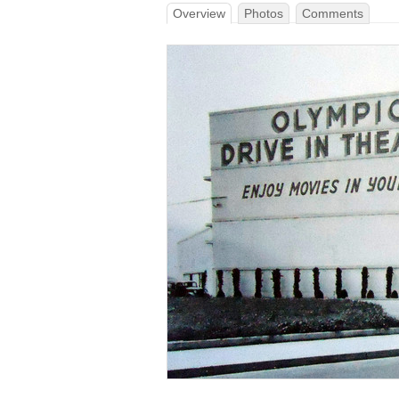
Overview
Photos
Comments