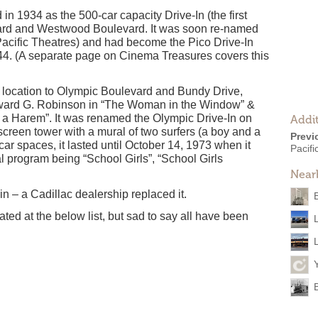
 in 1934 as the 500-car capacity Drive-In (the first
levard and Westwood Boulevard. It was soon re-named
 Pacific Theatres) and had become the Pico Drive-In
44. (A separate page on Cinema Treasures covers this
at location to Olympic Boulevard and Bundy Drive,
Edward G. Robinson in “The Woman in the Window” &
n a Harem”. It was renamed the Olympic Drive-In on
Addit
screen tower with a mural of two surfers (a boy and a
Previ
car spaces, it lasted until October 14, 1973 when it
Pacifi
l program being “School Girls”, “School Girls
Near
e-in – a Cadillac dealership replaced it.
ted at the below list, but sad to say all have been