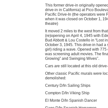
This former drive-in originally opened
drive-in in California) at Pico Bou
Pacific Drive-In (the operators were
when it was closed on October 1, 19
theatre)
It moved 2 miles to the west from th
(re)opening on April 4, 1945 with 
Bud Abbott & Lou Costello in “Lost i
October 3, 1945. This drive-in had a 
girl) riding a wave. Opened with 775 
was screening adult movies. The fina
Growing” and Swinging Wives".
Cars are still located at this old driv
Other classic Pacific murals were loca
demolished:
Century D/In Sailing Ships
Compton D/In Viking Ship
El Monte D/In Spanish Dancer
Gage D/In Spanish Horsemen