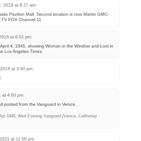
, 2018 at 8:27 am
tside Pavilion Mall. Second location is now Martin GMC-
V-TV FOX Channel 11.
 2019 at 6:01 pm
April 4, 1945, showing Woman in the Window and Lost in
The Los Angeles Times.
 2019 at 3:40 pm
.
 at 4:50 pm
d posted from the Vanguard in Venice.
Apr 1945, Wed
Evening Vanguard (Venice, California)
2021 at 11:00 pm