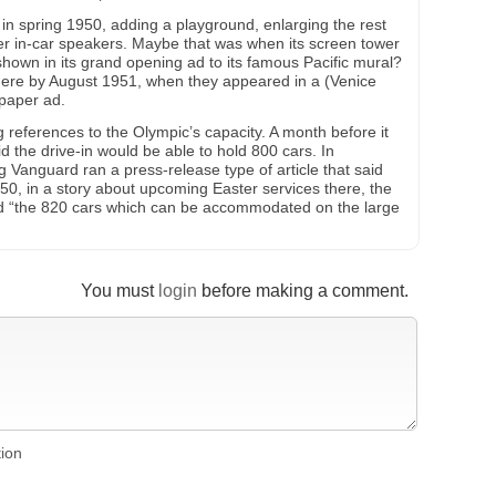
n spring 1950, adding a playground, enlarging the rest
er in-car speakers. Maybe that was when its screen tower
shown in its grand opening ad to its famous Pacific mural?
there by August 1951, when they appeared in a (Venice
paper ad.
ng references to the Olympic’s capacity. A month before it
 the drive-in would be able to hold 800 cars. In
Vanguard ran a press-release type of article that said
0, in a story about upcoming Easter services there, the
 “the 820 cars which can be accommodated on the large
You must
login
before making a comment.
tion