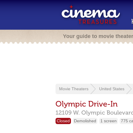
Your guide to movie theate
Movie Theaters
United States
Olympic Drive-In
12109 W. Olympic Boulevard
Closed
Demolished
1 screen
775 c