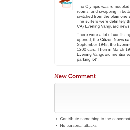
The Olympic was remodeled i
rooms, and swapping in bett
switched from the plain one 
The surfers were definitely 
CA) Evening Vanguard news
There were a lot of conflicti
opened, the Citizen News said
September 1945, the Evening 
1200 cars. Then in March 195
Evening Vanguard mentioned
parking lot”.
New Comment
Contribute something to the conversa
No personal attacks