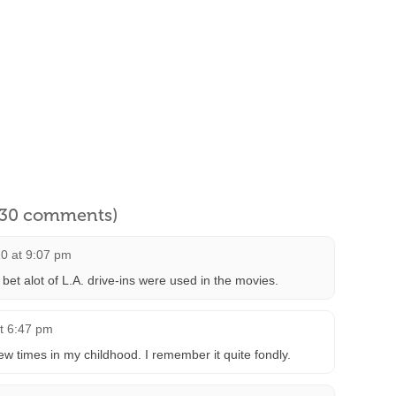
l 30 comments)
10 at 9:07 pm
t alot of L.A. drive-ins were used in the movies.
t 6:47 pm
few times in my childhood. I remember it quite fondly.