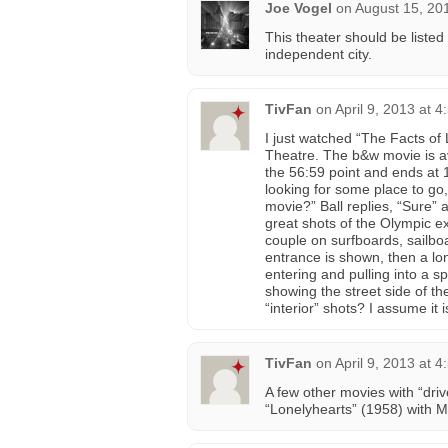
Joe Vogel
on
August 15, 20
This theater should be listed
independent city.
TivFan
on
April 9, 2013 at 
I just watched “The Facts of
Theatre. The b&w movie is 
the 56:59 point and ends at 1
looking for some place to go
movie?” Ball replies, “Sure”
great shots of the Olympic e
couple on surfboards, sailbo
entrance is shown, then a lon
entering and pulling into a sp
showing the street side of th
“interior” shots? I assume i
TivFan
on
April 9, 2013 at 
A few other movies with “driv
“Lonelyhearts” (1958) with M