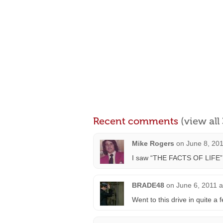
Recent comments
(view al
Mike Rogers
on
June 8, 20
I saw “THE FACTS OF LIFE” be
BRADE48
on
June 6, 2011 a
Went to this drive in quite a 