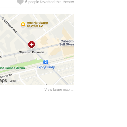
6 people favorited this theater
View larger map →