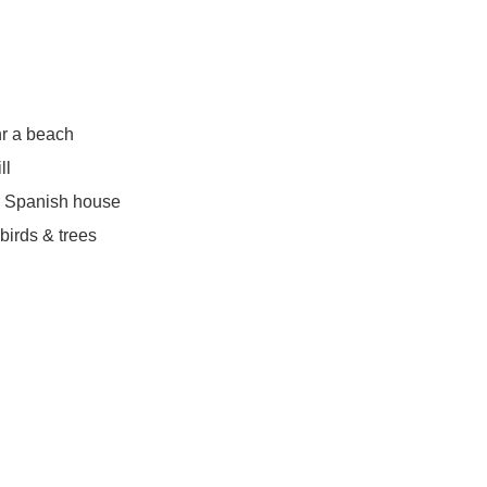
r a beach
ll
r Spanish house
irds & trees