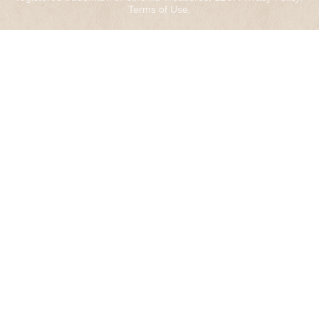
Terms of Use
.