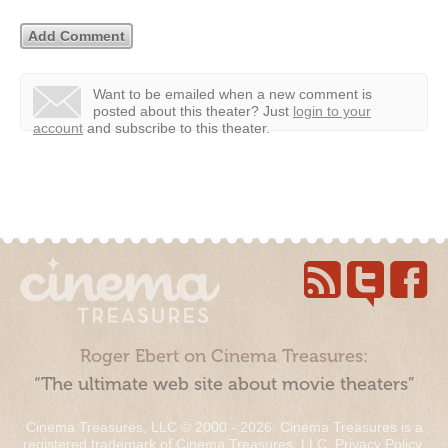
Want to be emailed when a new comment is
posted about this theater?
Just
login to your
account
and subscribe to this theater.
Roger Ebert on Cinema Treasures:
“The ultimate web site about movie theaters”
Cinema Treasures, LLC © 2000 - 2026. Cinema Treasures is a
registered trademark of Cinema Treasures, LLC.
Privacy Policy
.