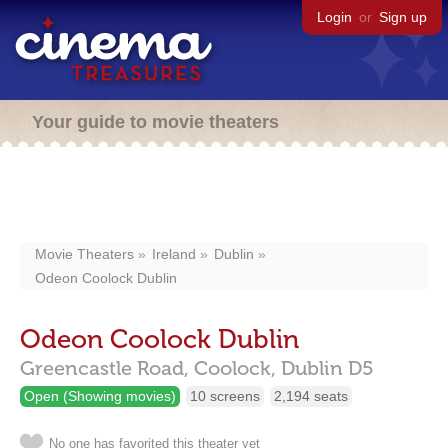
Login
or
Sign up
Your guide to movie theaters
Movie Theaters
Ireland
Dublin
Odeon Coolock Dublin
Odeon Coolock Dublin
Greencastle Road,
Coolock,
Dublin
D5
Open (Showing movies)
10 screens
2,194 seats
No one has favorited this theater yet