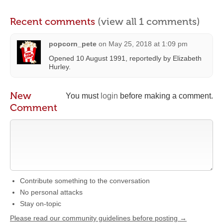
Recent comments
(view all 1 comments)
popcorn_pete
on
May 25, 2018 at 1:09 pm
Opened 10 August 1991, reportedly by Elizabeth
Hurley.
New
You must
login
before making a comment.
Comment
Contribute something to the conversation
No personal attacks
Stay on-topic
Please read our community guidelines before posting →