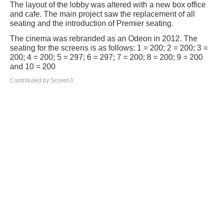
The layout of the lobby was altered with a new box office
and cafe. The main project saw the replacement of all
seating and the introduction of Premier seating.
The cinema was rebranded as an Odeon in 2012. The
seating for the screens is as follows: 1 = 200; 2 = 200; 3 =
200; 4 = 200; 5 = 297; 6 = 297; 7 = 200; 8 = 200; 9 = 200
and 10 = 200
Contributed by Screen3