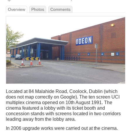
Overview
Photos
Comments
Located at 84 Malahide Road, Coolock, Dublin (which
does not map correctly on Google). The ten screen UCI
multiplex cinema opened on 10th August 1991. The
cinema featured a lobby with its ticket booth and
concession stands with screens located in two corridors
leading away from the lobby area.
In 2006 upgrade works were carried out at the cinema.