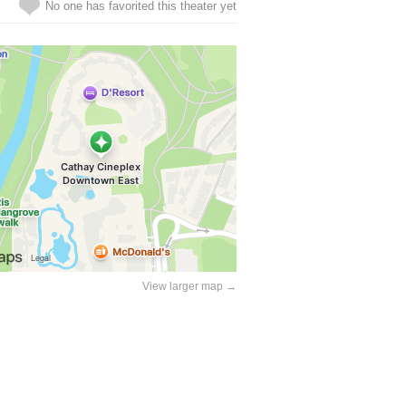
No one has favorited this theater yet
View larger map →