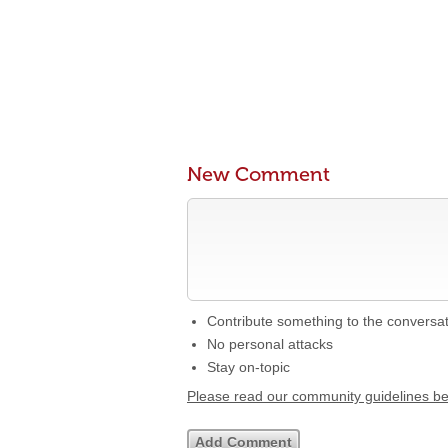
New Comment
Contribute something to the conversa
No personal attacks
Stay on-topic
Please read our community guidelines b