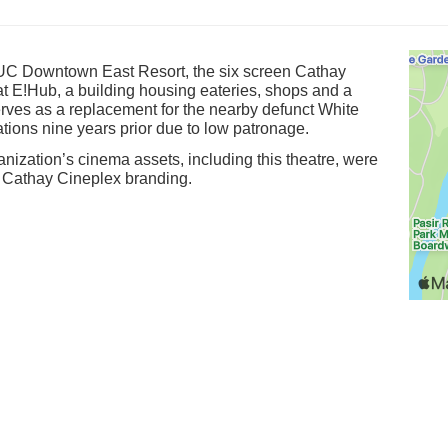
UC Downtown East Resort, the six screen Cathay
t E!Hub, a building housing eateries, shops and a
serves as a replacement for the nearby defunct White
ions nine years prior due to low patronage.
nization’s cinema assets, including this theatre, were
e Cathay Cineplex branding.