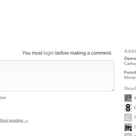
Addit
You must
login
before making a comment.
Opera
Catha
Funct
Movies
Near
tion
efore posting →