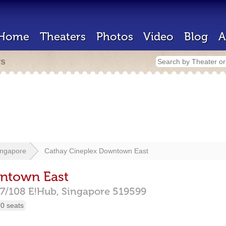
Home
Theaters
Photos
Video
Blog
A
rs
ingapore
Cathay Cineplex Downtown East
ntown East
07/108 E!Hub,
Singapore
519599
0 seats