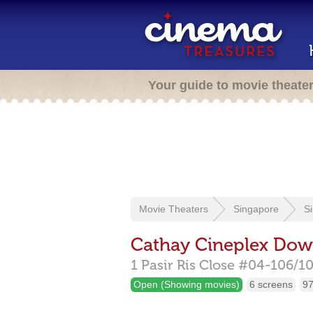
Your guide to movie theate
Movie Theaters
Singapore
S
Cathay Cineplex Dow
1 Pasir Ris Close #04-106/1
Open (Showing movies)
6 screens
97