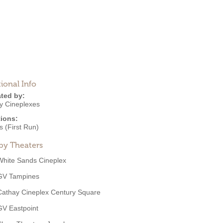
ional Info
ted by:
y Cineplexes
ions:
 (First Run)
by Theaters
White Sands Cineplex
GV Tampines
Cathay Cineplex Century Square
GV Eastpoint