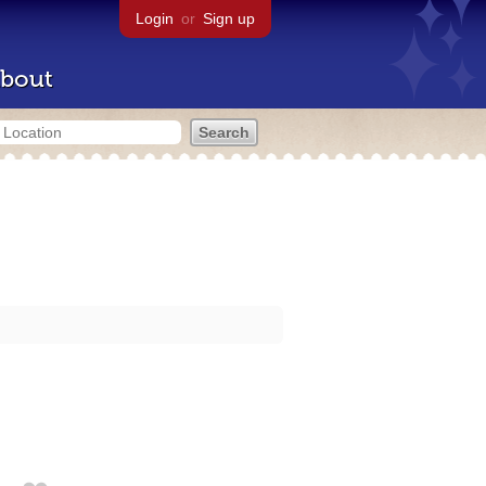
Login
or
Sign up
bout