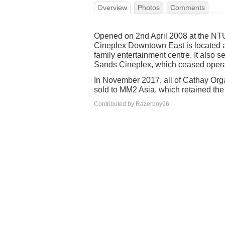
Overview
Photos
Comments
Opened on 2nd April 2008 at the NT
Cineplex Downtown East is located a
family entertainment centre. It also 
Sands Cineplex, which ceased operat
In November 2017, all of Cathay Orga
sold to MM2 Asia, which retained th
Contributed by Razerboy96