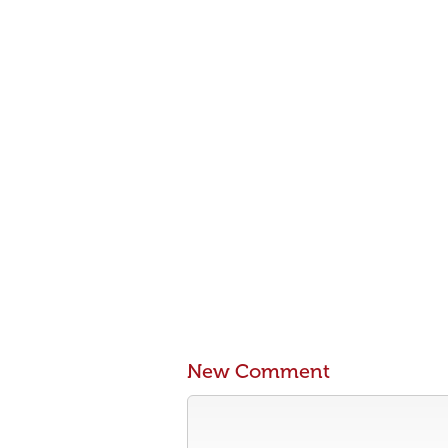
New Comment