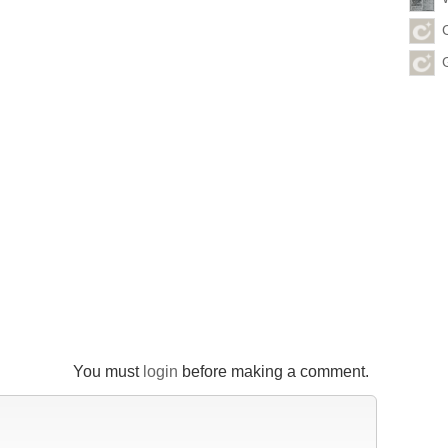
You must
login
before making a comment.