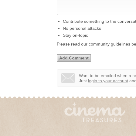
Contribute something to the conversa
No personal attacks
Stay on-topic
Please read our community guidelines b
Want to be emailed when a ne
Just
login to your account
and 