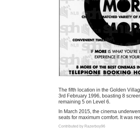
The fifth location in the Golden Vil
3rd February 1996, boasting 8 screen
remaining 5 on Level 6.
In March 2015, the cinema underwent 
seats for maximum comfort. It was reo
Contributed by Razerboy96