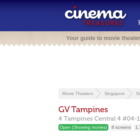
Your guide to movie theate
Movie Theaters
Singapore
S
GV Tampines
4 Tampines Central 4 #04-1
Open (Showing movies)
8 screens
1,