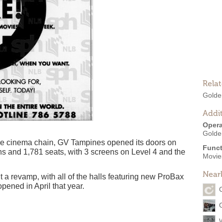
Rela
Golde
Addit
Opera
Golde
lage cinema chain, GV Tampines opened its doors on
Funct
s and 1,781 seats, with 3 screens on Level 4 and the
Movies
Near
a revamp, with all of the halls featuring new ProBax
pened in April that year.