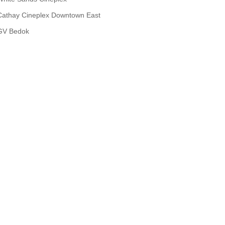
Cathay Cineplex Downtown East
GV Bedok