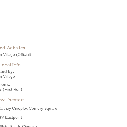
ted Websites
n Village
(Official)
ional Info
ted by:
n Village
ions:
 (First Run)
by Theaters
Cathay Cineplex Century Square
GV Eastpoint
White Sands Cineplex