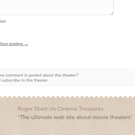
tion
efore posting →
w comment is posted about this theater?
subscribe to this theater.
Roger Ebert on Cinema Treasures:
“The ultimate web site about movie theaters”