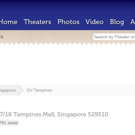
Home
Theaters
Photos
Video
Blog
A
rs
ingapore
GV Tampines
7/18 Tampines Mall,
Singapore
529510
791 seats