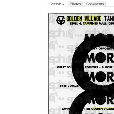
Overview
Photos
Comments