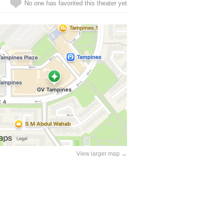
No one has favorited this theater yet
View larger map →