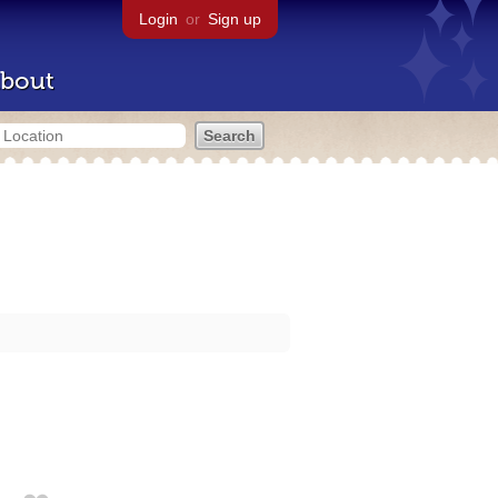
Login
or
Sign up
bout