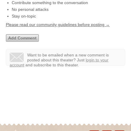
Contribute something to the conversation
No personal attacks
Stay on-topic
Please read our community guidelines before posting →
Want to be emailed when a new comment is
posted about this theater?
Just
login to your
account
and subscribe to this theater.