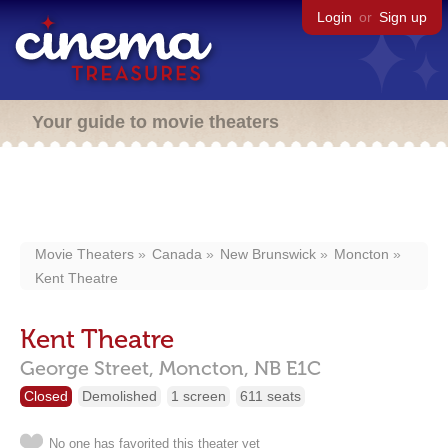
Login
or
Sign up
Your guide to movie theaters
Movie Theaters
Canada
New Brunswick
Moncton
Kent Theatre
Kent Theatre
George Street,
Moncton,
NB
E1C
Closed
Demolished
1 screen
611 seats
No one has favorited this theater yet