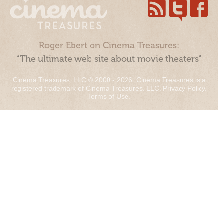
Roger Ebert on Cinema Treasures:
“The ultimate web site about movie theaters”
Cinema Treasures, LLC © 2000 - 2026. Cinema Treasures is a
registered trademark of Cinema Treasures, LLC.
Privacy Policy
.
Terms of Use
.