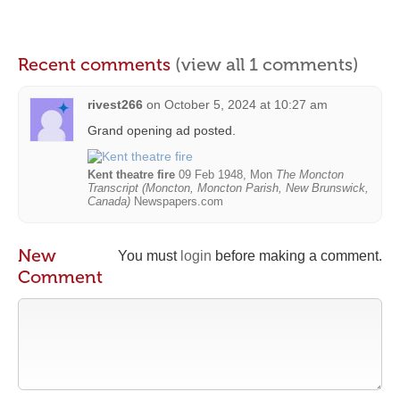
Recent comments
(view all 1 comments)
rivest266
on
October 5, 2024 at 10:27 am
Grand opening ad posted.
Kent theatre fire
09 Feb 1948, Mon
The Moncton
Transcript (Moncton, Moncton Parish, New Brunswick,
Canada)
Newspapers.com
New
You must
login
before making a comment.
Comment