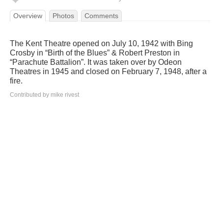
Overview
Photos
Comments
The Kent Theatre opened on July 10, 1942 with Bing
Crosby in “Birth of the Blues” & Robert Preston in
“Parachute Battalion”. It was taken over by Odeon
Theatres in 1945 and closed on February 7, 1948, after a
fire.
Contributed by mike rivest