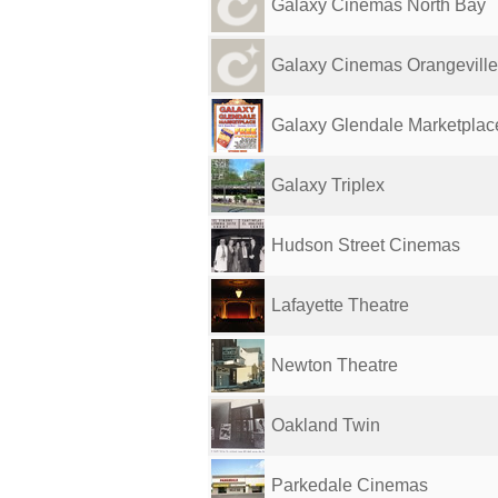
Galaxy Cinemas North Bay
Galaxy Cinemas Orangeville
Galaxy Glendale Marketplac
Galaxy Triplex
Hudson Street Cinemas
Lafayette Theatre
Newton Theatre
Oakland Twin
Parkedale Cinemas