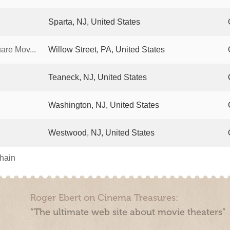
Sparta, NJ, United States
re Mov...
Willow Street, PA, United States
Teaneck, NJ, United States
Washington, NJ, United States
Westwood, NJ, United States
chain
Roger Ebert on Cinema Treasures:
“The ultimate web site about movie theaters”