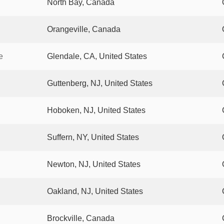
North Bay, Canada
Orangeville, Canada
e
Glendale, CA, United States
Guttenberg, NJ, United States
Hoboken, NJ, United States
Suffern, NY, United States
Newton, NJ, United States
Oakland, NJ, United States
Brockville, Canada