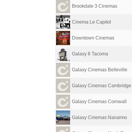
Brookdale 3 Cinemas
Cinema Le Capitol
Downtown Cinemas
Galaxy 6 Tacoma
Galaxy Cinemas Belleville
Galaxy Cinemas Cambridge
Galaxy Cinemas Cornwall
Galaxy Cinemas Nanaimo