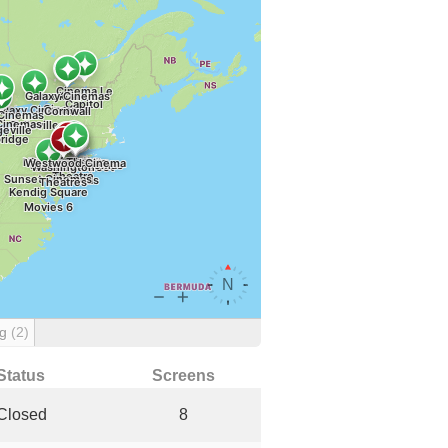
ng
(2)
Status
Screens
Closed
8