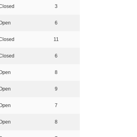
Closed
3
Open
6
Closed
11
Closed
6
Open
8
Open
9
Open
7
Open
8