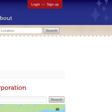
Login
or
Sign up
bout
rporation