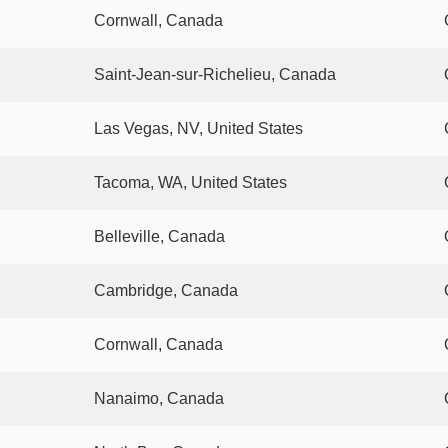
Cornwall, Canada
Saint-Jean-sur-Richelieu, Canada
Las Vegas, NV, United States
Tacoma, WA, United States
Belleville, Canada
Cambridge, Canada
Cornwall, Canada
Nanaimo, Canada