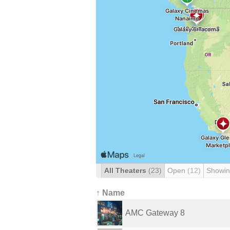
All Theaters
(23)
Open
(12)
Showin
↑ Name
AMC Gateway 8