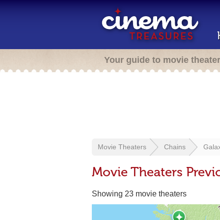
Your guide to movie theate
Movie Theaters
Chains
Gala
Movie Theaters Previ
Showing 23 movie theaters