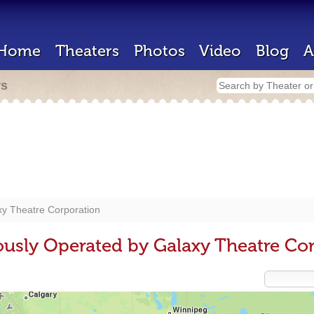
Home
Theaters
Photos
Video
Blog
A
rs
xy Theatre Corporation
ously Operated by Galaxy Theatre Co