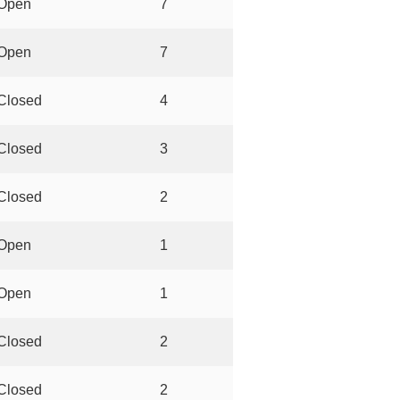
Open
7
Open
7
Closed
4
Closed
3
Closed
2
Open
1
Open
1
Closed
2
Closed
2