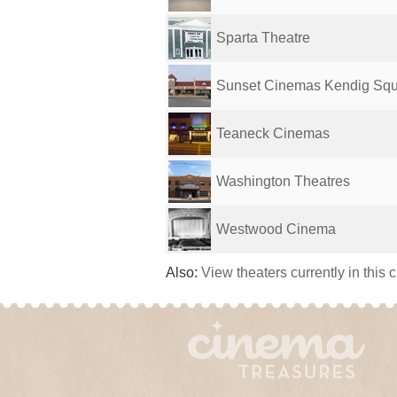
Sparta Theatre
Sunset Cinemas Kendig Squa
Teaneck Cinemas
Washington Theatres
Westwood Cinema
Also:
View theaters currently in this 