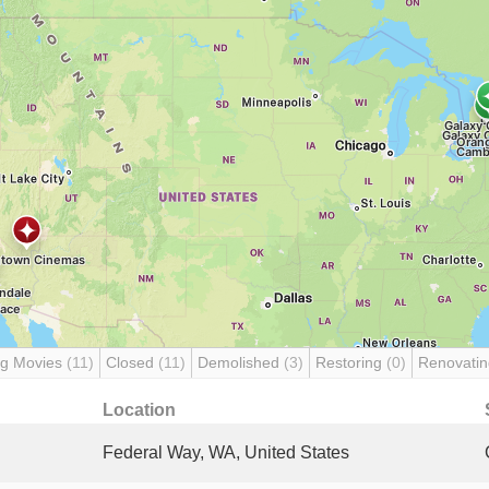
g Movies
(11)
Closed
(11)
Demolished
(3)
Restoring
(0)
Renovati
Location
Federal Way, WA, United States