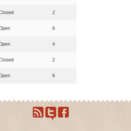
Closed
2
Open
6
Open
4
Closed
2
Open
6