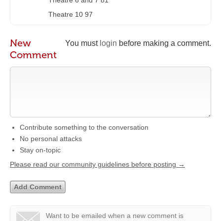
Theatre 6 and 7 81
Theatre 10 97
New
You must
login
before making a comment.
Comment
Contribute something to the conversation
No personal attacks
Stay on-topic
Please read our community guidelines before posting →
Want to be emailed when a new comment is