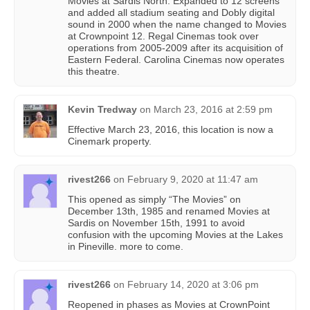
Movies at Sardis North. Expanded to 12 screens
and added all stadium seating and Dobly digital
sound in 2000 when the name changed to Movies
at Crownpoint 12. Regal Cinemas took over
operations from 2005-2009 after its acquisition of
Eastern Federal. Carolina Cinemas now operates
this theatre.
Kevin Tredway
on
March 23, 2016 at 2:59 pm
Effective March 23, 2016, this location is now a
Cinemark property.
rivest266
on
February 9, 2020 at 11:47 am
This opened as simply “The Movies” on
December 13th, 1985 and renamed Movies at
Sardis on November 15th, 1991 to avoid
confusion with the upcoming Movies at the Lakes
in Pineville. more to come.
rivest266
on
February 14, 2020 at 3:06 pm
Reopened in phases as Movies at CrownPoint