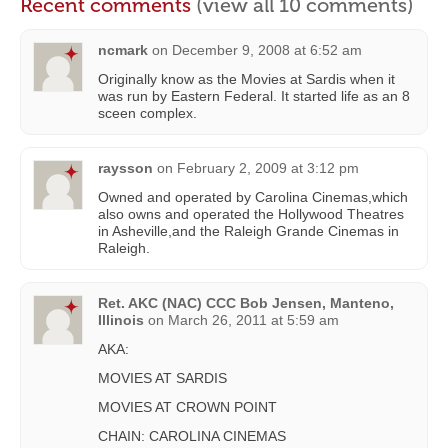
Recent comments
(view all 10 comments)
ncmark
on
December 9, 2008 at 6:52 am
Originally know as the Movies at Sardis when it
was run by Eastern Federal. It started life as an 8
sceen complex.
raysson
on
February 2, 2009 at 3:12 pm
Owned and operated by Carolina Cinemas,which
also owns and operated the Hollywood Theatres
in Asheville,and the Raleigh Grande Cinemas in
Raleigh.
Ret. AKC (NAC) CCC Bob Jensen, Manteno,
Illinois
on
March 26, 2011 at 5:59 am
AKA:
MOVIES AT SARDIS
MOVIES AT CROWN POINT
CHAIN: CAROLINA CINEMAS