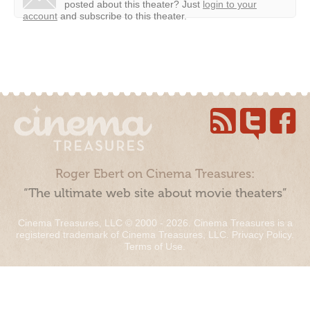
posted about this theater?
Just
login to your
account
and subscribe to this theater.
Roger Ebert on Cinema Treasures:
“The ultimate web site about movie theaters”
Cinema Treasures, LLC © 2000 - 2026. Cinema Treasures is a
registered trademark of Cinema Treasures, LLC.
Privacy Policy
.
Terms of Use
.