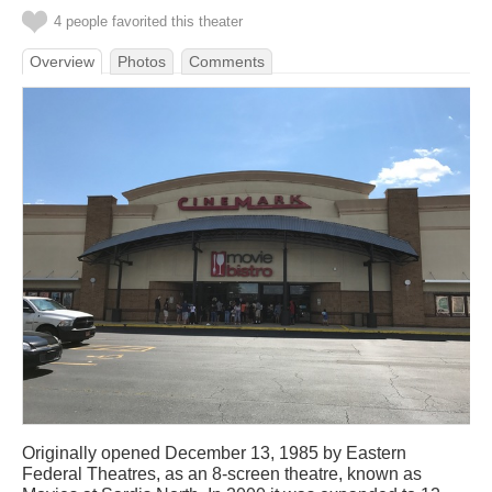
4 people favorited this theater
Overview
Photos
Comments
Originally opened December 13, 1985 by Eastern
Federal Theatres, as an 8-screen theatre, known as