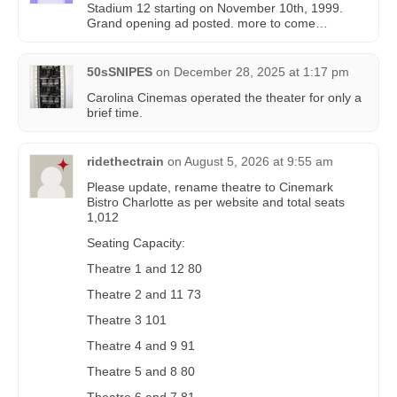
Stadium 12 starting on November 10th, 1999.
Grand opening ad posted. more to come…
50sSNIPES
on
December 28, 2025 at 1:17 pm
Carolina Cinemas operated the theater for only a
brief time.
ridethectrain
on
August 5, 2026 at 9:55 am
Please update, rename theatre to Cinemark
Bistro Charlotte as per website and total seats
1,012
Seating Capacity:
Theatre 1 and 12 80
Theatre 2 and 11 73
Theatre 3 101
Theatre 4 and 9 91
Theatre 5 and 8 80