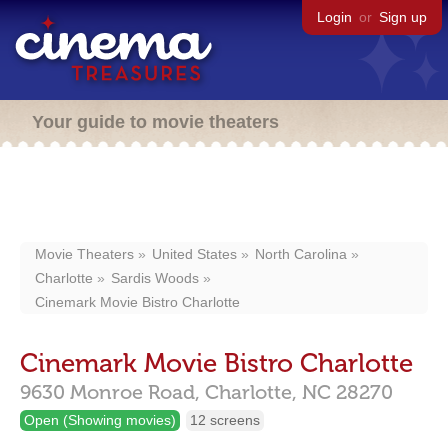
Login
or
Sign up
Your guide to movie theaters
Movie Theaters
United States
North Carolina
Charlotte
Sardis Woods
Cinemark Movie Bistro Charlotte
Cinemark Movie Bistro Charlotte
9630 Monroe Road,
Charlotte,
NC
28270
Open (Showing movies)
12 screens