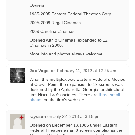
Owners:
1985-2005 Eastern Federal Theatres Corp.
2005-2009 Regal Cinemas
2009 Carolina Cinemas
Opened with 8 Cinemas, expanded to 12
Cinemas in 2000.
More info and photos always welcome.
Joe Vogel
on
February 11, 2012 at 12:25 am
When this multiplex was Eastern Federal’s Movies
at Crown Point, the expansion to 12 screens was
designed by the Alpharetta, Georgia, architectural
firm Hiscutt & Associates. There are
three small
photos
on the firm’s web site.
raysson
on
July 22, 2013 at 3:15 pm
Opened on December 13,1985 under Eastern
Federal Theatres as an 8 screen complex as the