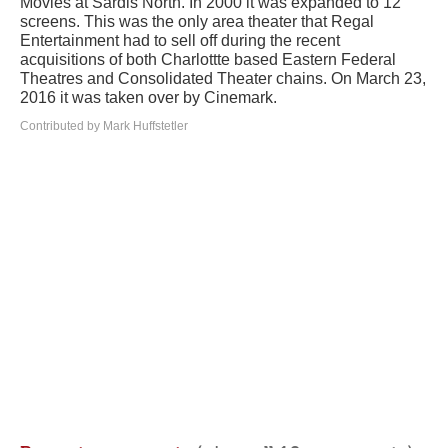
Movies at Sardis North. In 2000 it was expanded to 12
screens. This was the only area theater that Regal
Entertainment had to sell off during the recent
acquisitions of both Charlottte based Eastern Federal
Theatres and Consolidated Theater chains. On March 23,
2016 it was taken over by Cinemark.
Contributed by Mark Huffstetler