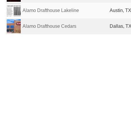
Alamo Drafthouse Lakeline
Austin, TX
Alamo Drafthouse Cedars
Dallas, TX