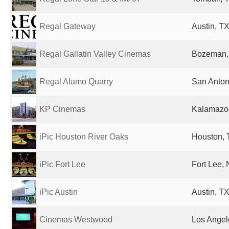
Regal Gateway
Austin, TX
Regal Gallatin Valley Cinemas
Bozeman, 
Regal Alamo Quarry
San Anton
KP Cinemas
Kalamazoo
iPic Houston River Oaks
Houston, 
iPic Fort Lee
Fort Lee, 
iPic Austin
Austin, TX
Cinemas Westwood
Los Angel