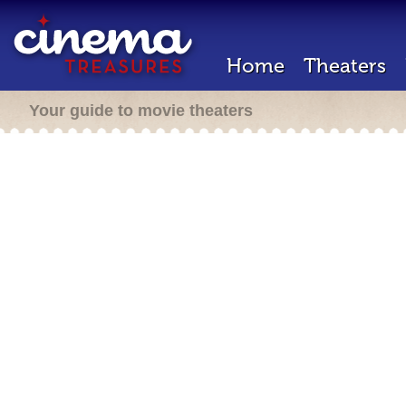
Home
Theaters
Your guide to movie theaters