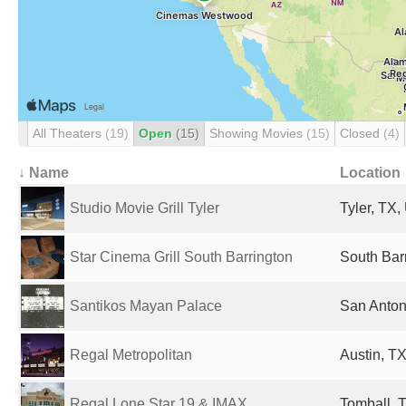
All Theaters
(19)
Open
(15)
Showing Movies
(15)
Closed
(4)
↓ Name
Location
Studio Movie Grill Tyler
Tyler, TX,
Star Cinema Grill South Barrington
South Barr
Santikos Mayan Palace
San Anton
Regal Metropolitan
Austin, TX
Regal Lone Star 19 & IMAX
Tomball, T