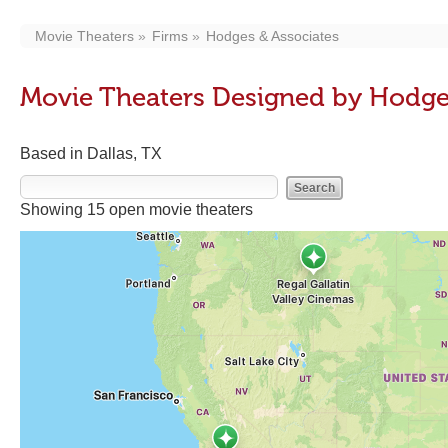
Movie Theaters
Firms
Hodges & Associates
Movie Theaters Designed by Hodge
Based in Dallas, TX
Showing 15 open movie theaters